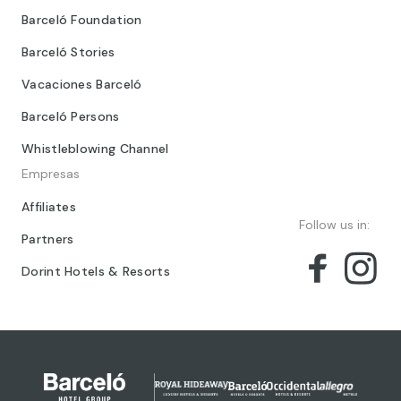
Barceló Foundation
Barceló Stories
Vacaciones Barceló
Barceló Persons
Whistleblowing Channel
Empresas
Affiliates
Follow us in:
Partners
Dorint Hotels & Resorts