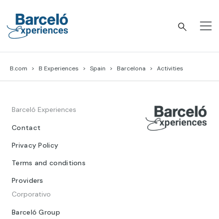
Skip
to
content
Barceló Experiences
B.com
B Experiences
Spain
Barcelona
Activities
Barceló Experiences
Contact
Privacy Policy
Terms and conditions
Providers
Corporativo
Barceló Group