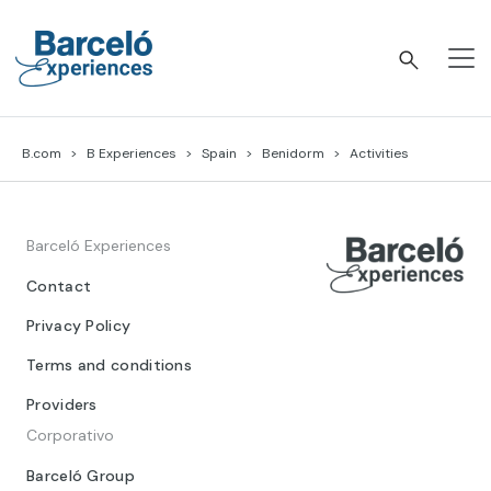
Skip
to
content
Barceló Experiences
B.com
B Experiences
Spain
Benidorm
Activities
Barceló Experiences
Contact
Privacy Policy
Terms and conditions
Providers
Corporativo
Barceló Group