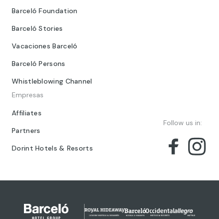
Barceló Foundation
Barceló Stories
Vacaciones Barceló
Barceló Persons
Whistleblowing Channel
Empresas
Affiliates
Follow us in:
Partners
Dorint Hotels & Resorts