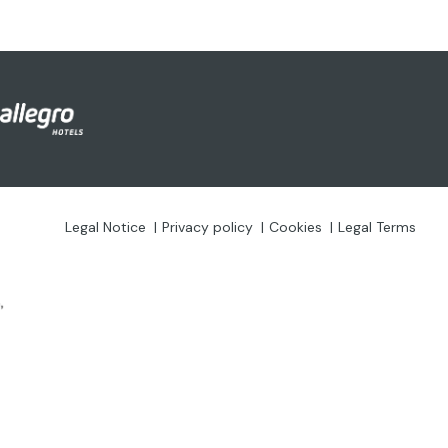
Legal Notice
Privacy policy
Cookies
Legal Terms