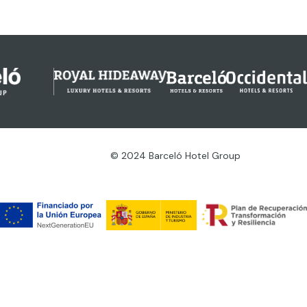
© 2024 Barceló Hotel Group