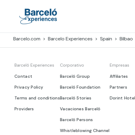
Skip
to
content
Barceló Experiences
Barcelo.com
Barcelo Experiences
Spain
Bilbao
Barceló Experiences
Corporativo
Empresas
Contact
Barceló Group
Affiliates
Privacy Policy
Barceló Foundation
Partners
Terms and conditions
Barceló Stories
Dorint Hote
Providers
Vacaciones Barceló
Barceló Persons
Whistleblowing Channel