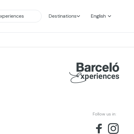
Destinations
English
Follow us in: