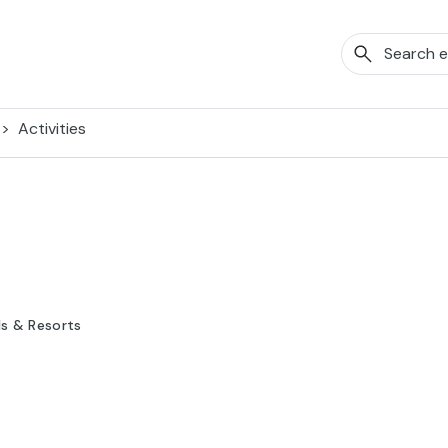
Activities
ls & Resorts