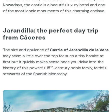
Nowadays, the castle is a beautiful luxury hotel and one
of the most iconic monuments of this charming enclave.
Jarandilla: the perfect day trip
from Cáceres
The size and opulence of
Castle of Jarandilla de la Vera
may seem a little over the top for such a tiny hamlet at
first but it quickly makes sense once you delve into the
th
history of this powerful 15
-century noble family, faithful
stewards of the Spanish Monarchy.