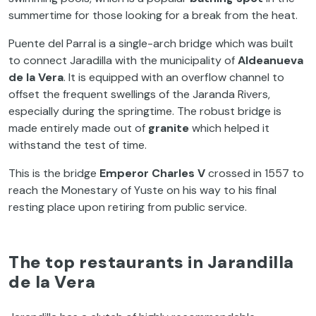
summertime for those looking for a break from the heat.
Puente del Parral is a single-arch bridge which was built
to connect Jaradilla with the municipality of
Aldeanueva
de la Vera
. It is equipped with an overflow channel to
offset the frequent swellings of the Jaranda Rivers,
especially during the springtime. The robust bridge is
made entirely made out of
granite
which helped it
withstand the test of time.
This is the bridge
Emperor Charles V
crossed in 1557 to
reach the Monestary of Yuste on his way to his final
resting place upon retiring from public service.
The top restaurants in Jarandilla
de la Vera