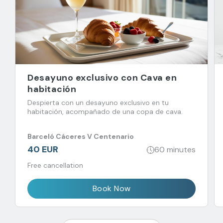
Desayuno exclusivo con Cava en
habitación
Despierta con un desayuno exclusivo en tu
habitación, acompañado de una copa de cava.
Barceló Cáceres V Centenario
40 EUR
60 minutes
Free cancellation
Book Now