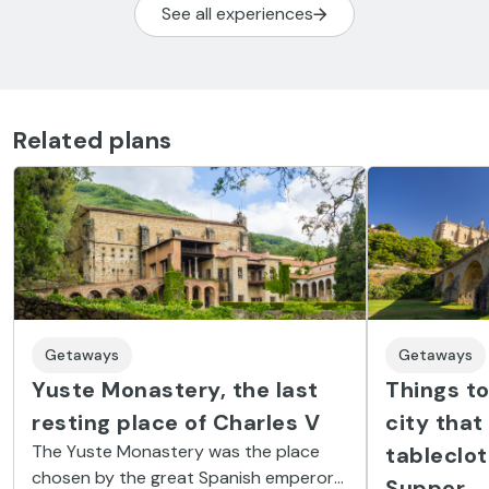
See all experiences
Related plans
Getaways
Getaways
Yuste Monastery, the last
Things to
resting place of Charles V
city that
The Yuste Monastery was the place
tableclot
chosen by the great Spanish emperor
Supper