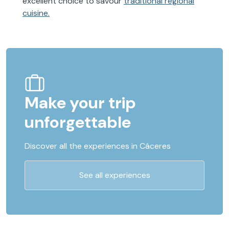
excellent choice to savour
traditional regional
cuisine
.
Make your trip
unforgettable
Discover all the experiences in Cáceres
See all experiences