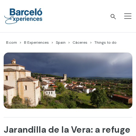
Skip
to
content
Barceló Experiences
B.com
B Experiences
Spain
Cáceres
Things to do
Jarandilla de la Vera: a refuge