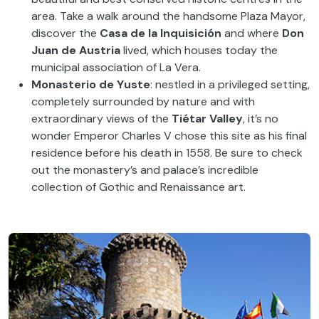
area. Take a walk around the handsome Plaza Mayor,
discover the
Casa de la Inquisición
and where
Don
Juan de Austria
lived, which houses today the
municipal association of La Vera.
Monasterio de Yuste
: nestled in a privileged setting,
completely surrounded by nature and with
extraordinary views of the
Tiétar Valley
, it’s no
wonder Emperor Charles V chose this site as his final
residence before his death in 1558. Be sure to check
out the monastery’s and palace’s incredible
collection of Gothic and Renaissance art.