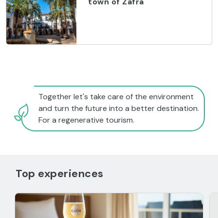
town of Zafra
Together let's take care of the environment
and turn the future into a better destination.
For a regenerative tourism.
Top experiences