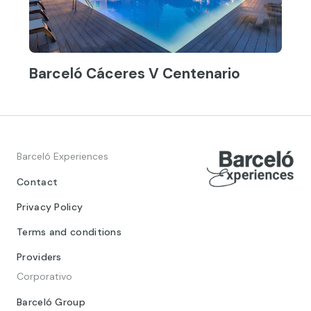
Barceló Cáceres V Centenario
Barceló Experiences
Contact
Privacy Policy
Terms and conditions
Providers
Corporativo
Barceló Group