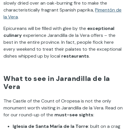
slowly dried over an oak-burning fire to make the
characteristically fragrant Spanish paprika,
Pimentón de
la Vera
.
Epicureans will be filled with glee by the
exceptional
culinary
experience Jarandilla de la Vera offers – the
best in the entire province. In fact, people flock here
every weekend to treat their palates to the exceptional
dishes whipped up by local
restaurants
.
What to see in Jarandilla de la
Vera
The Castle of the Count of Oropesa is not the only
monument worth visiting in Jarandilla de la Vera. Read on
for our round-up of the
must-see sights
:
Iglesia de Santa María de la Torre
: built on a crag