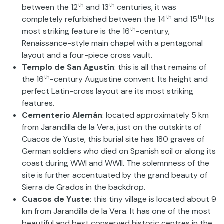
th
th
between the 12
and 13
centuries, it was
th
th
completely refurbished between the 14
and 15
Its
th
most striking feature is the 16
-century,
Renaissance-style main chapel with a pentagonal
layout and a four-piece cross vault.
Templo de San Agustín
: this is all that remains of
th
the 16
-century Augustine convent. Its height and
perfect Latin-cross layout are its most striking
features.
Cementerio Alemán
: located approximately 5 km
from Jarandilla de la Vera, just on the outskirts of
Cuacos de Yuste, this burial site has 180 graves of
German soldiers who died on Spanish soil or along its
coast during WWI and WWII. The solemnness of the
site is further accentuated by the grand beauty of
Sierra de Grados in the backdrop.
Cuacos de Yuste
: this tiny village is located about 9
km from Jarandilla de la Vera. It has one of the most
beautiful and best conserved historic centres in the