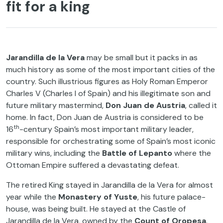
fit for a king
Jarandilla de la Vera
may be small but it packs in as
much history as some of the most important cities of the
country. Such illustrious figures as Holy Roman Emperor
Charles V (Charles I of Spain) and his illegitimate son and
future military mastermind,
Don Juan de Austria
, called it
home. In fact, Don Juan de Austria is considered to be
th
16
-century Spain’s most important military leader,
responsible for orchestrating some of Spain’s most iconic
military wins, including the
Battle of Lepanto
where the
Ottoman Empire suffered a devastating defeat.
The retired King stayed in Jarandilla de la Vera for almost
year while the
Monastery of Yuste
, his future palace-
house, was being built. He stayed at the Castle of
Jarandilla de la Vera, owned by the
Count of Oropesa
.