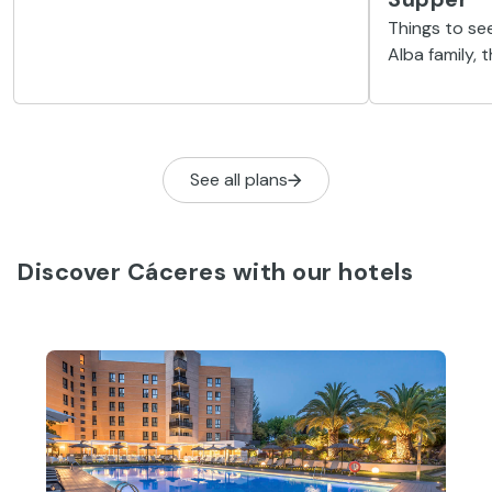
to spend the last two years of his life
Things to see
because of its exceptional
Alba family, 
surroundings.
of the most i
See all plans
Discover Cáceres with our hotels