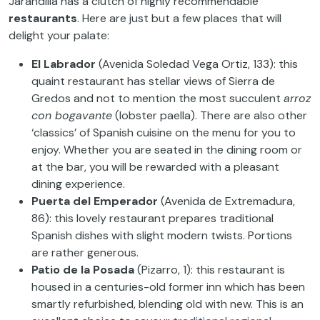
Jarandilla has a clutch of highly recommendable
restaurants
. Here are just but a few places that will
delight your palate:
El Labrador
(Avenida Soledad Vega Ortiz, 133): this
quaint restaurant has stellar views of Sierra de
Gredos and not to mention the most succulent
arroz
con bogavante
(lobster paella). There are also other
‘classics’ of Spanish cuisine on the menu for you to
enjoy. Whether you are seated in the dining room or
at the bar, you will be rewarded with a pleasant
dining experience.
Puerta del Emperador
(Avenida de Extremadura,
86): this lovely restaurant prepares traditional
Spanish dishes with slight modern twists. Portions
are rather generous.
Patio de la Posada
(Pizarro, 1): this restaurant is
housed in a centuries-old former inn which has been
smartly refurbished, blending old with new. This is an