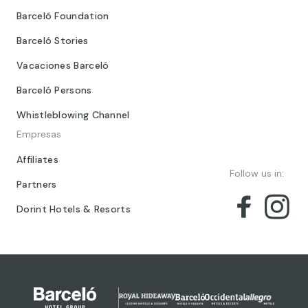
Barceló Foundation
Barceló Stories
Vacaciones Barceló
Barceló Persons
Whistleblowing Channel
Empresas
Affiliates
Follow us in:
Partners
Dorint Hotels & Resorts