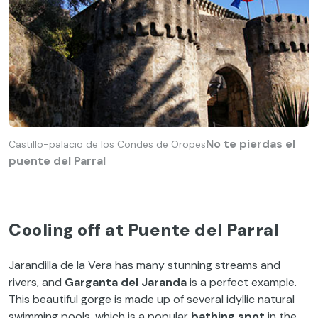
No te pierdas el
Castillo-palacio de los Condes de Oropes
puente del Parral
Cooling off at Puente del Parral
Jarandilla de la Vera has many stunning streams and
rivers, and
Garganta del Jaranda
is a perfect example.
This beautiful gorge is made up of several idyllic natural
swimming pools, which is a popular
bathing spot
in the