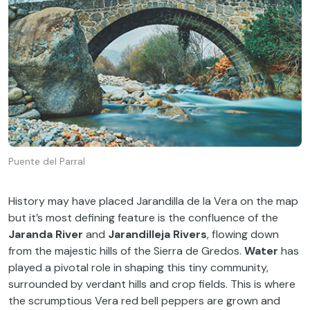
Puente del Parral
History may have placed Jarandilla de la Vera on the map
but it’s most defining feature is the confluence of the
Jaranda River
and
Jarandilleja Rivers
, flowing down
from the majestic hills of the Sierra de Gredos.
Water
has
played a pivotal role in shaping this tiny community,
surrounded by verdant hills and crop fields. This is where
the scrumptious Vera red bell peppers are grown and