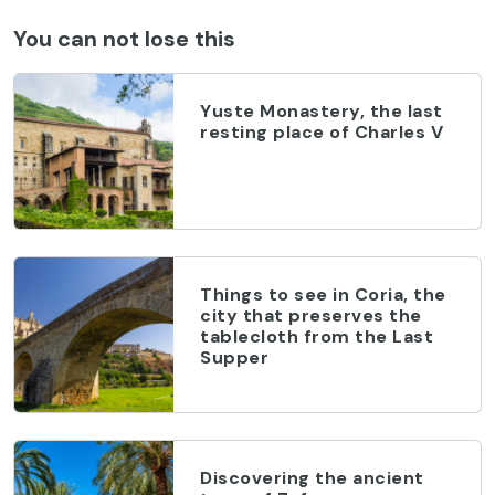
You can not lose this
Yuste Monastery, the last
resting place of Charles V
Things to see in Coria, the
city that preserves the
tablecloth from the Last
Supper
Discovering the ancient