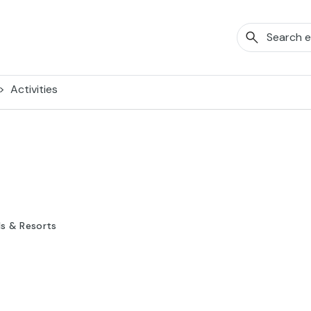
Activities
ls & Resorts