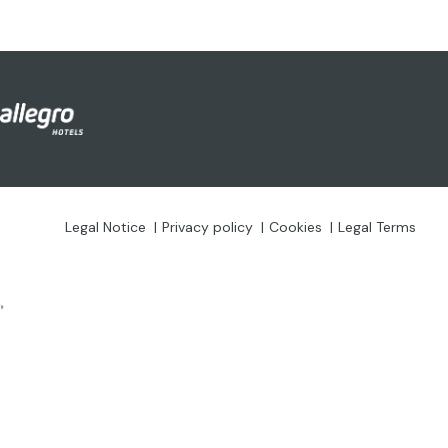
Legal Notice
Privacy policy
Cookies
Legal Terms