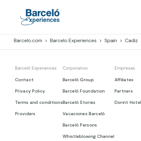
Skip
to
content
Barceló Experiences
Barcelo.com
Barcelo Experiences
Spain
Cadiz
Barceló Experiences
Corporativo
Empresas
Contact
Barceló Group
Affiliates
Privacy Policy
Barceló Foundation
Partners
Terms and conditions
Barceló Stories
Dorint Hote
Providers
Vacaciones Barceló
Barceló Persons
Whistleblowing Channel