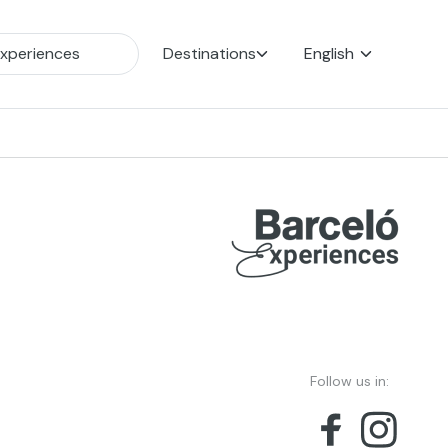
Destinations
English
Follow us in: