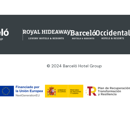
© 2024 Barceló Hotel Group