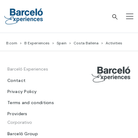
Skip
to
content
Barceló Experiences
B.com
B Experiences
Spain
Costa Ballena
Activities
Barceló Experiences
Contact
Privacy Policy
Terms and conditions
Providers
Corporativo
Barceló Group