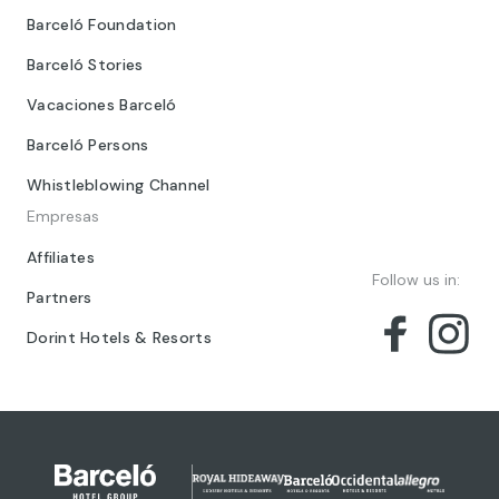
Barceló Foundation
Barceló Stories
Vacaciones Barceló
Barceló Persons
Whistleblowing Channel
Empresas
Affiliates
Follow us in:
Partners
Dorint Hotels & Resorts