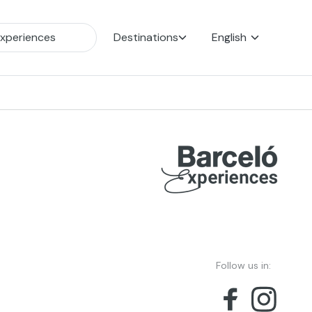
Destinations
English
Follow us in: