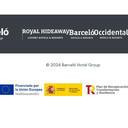
© 2024 Barceló Hotel Group