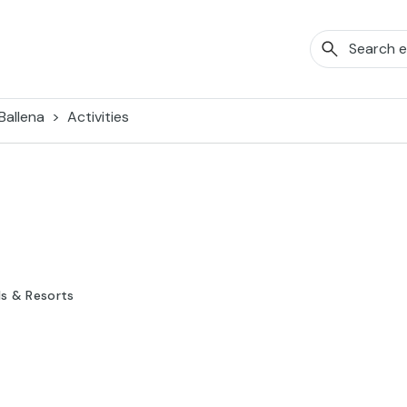
Ballena
Activities
ls & Resorts