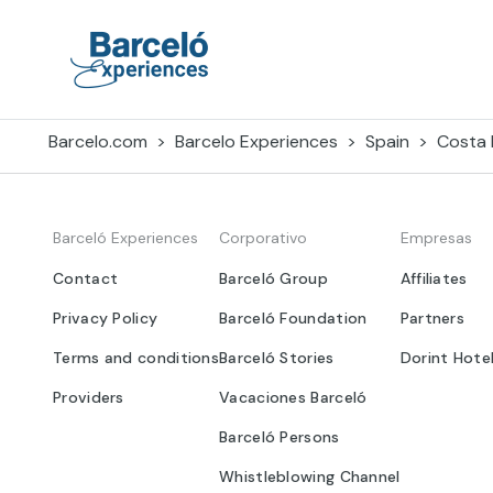
Skip
to
content
Barceló Experiences
Barcelo.com
Barcelo Experiences
Spain
Costa 
Barceló Experiences
Corporativo
Empresas
Contact
Barceló Group
Affiliates
Privacy Policy
Barceló Foundation
Partners
Terms and conditions
Barceló Stories
Dorint Hote
Providers
Vacaciones Barceló
Barceló Persons
Whistleblowing Channel