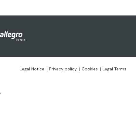
Legal Notice
Privacy policy
Cookies
Legal Terms