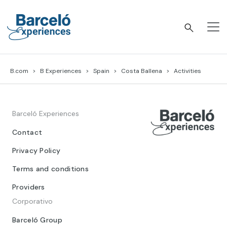
Skip
to
content
Barceló Experiences
B.com
B Experiences
Spain
Costa Ballena
Activities
Barceló Experiences
Contact
Privacy Policy
Terms and conditions
Providers
Corporativo
Barceló Group