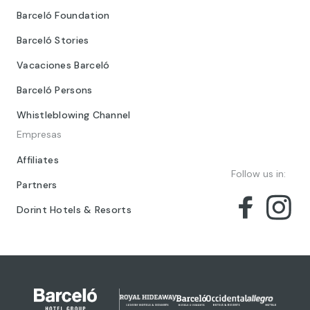
Barceló Foundation
Barceló Stories
Vacaciones Barceló
Barceló Persons
Whistleblowing Channel
Empresas
Affiliates
Follow us in:
Partners
Dorint Hotels & Resorts