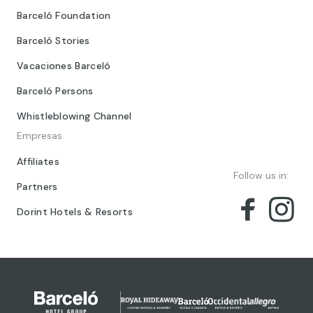
Barceló Foundation
Barceló Stories
Vacaciones Barceló
Barceló Persons
Whistleblowing Channel
Empresas
Affiliates
Follow us in:
Partners
Dorint Hotels & Resorts