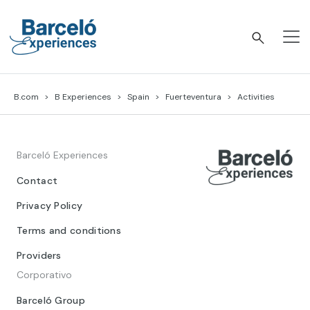
Skip
to
content
Barceló Experiences
B.com
B Experiences
Spain
Fuerteventura
Activities
Barceló Experiences
Contact
Privacy Policy
Terms and conditions
Providers
Corporativo
Barceló Group