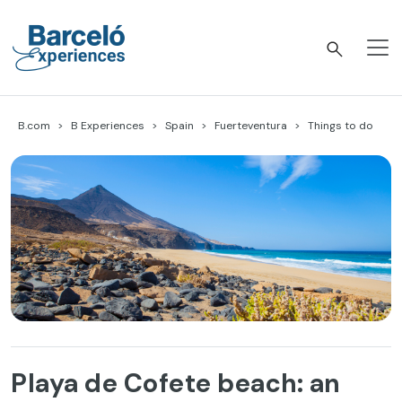
Skip
to
content
Barceló Experiences
B.com
B Experiences
Spain
Fuerteventura
Things to do
Playa de Cofete beach: an