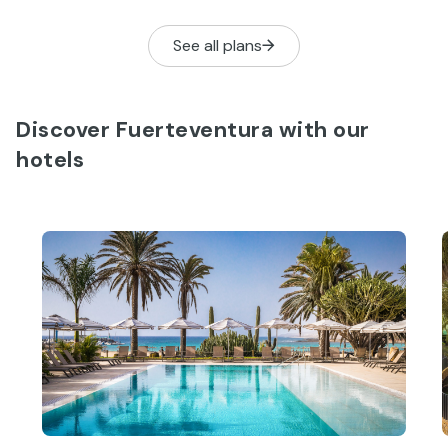
and enjoy a boat trip.
you the essen
See all plans
Discover Fuerteventura with our
hotels