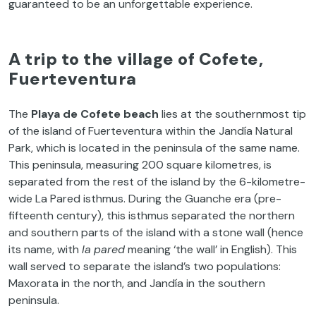
guaranteed to be an unforgettable experience.
A trip to the village of Cofete,
Fuerteventura
The
Playa de
Cofete
beach
lies at the southernmost tip
of the island of Fuerteventura within the Jandía Natural
Park, which is located in the peninsula of the same name.
This peninsula, measuring 200 square kilometres, is
separated from the rest of the island by the 6-kilometre-
wide La Pared isthmus. During the Guanche era (pre-
fifteenth century), this isthmus separated the northern
and southern parts of the island with a stone wall (hence
its name, with
la
pared
meaning ‘the wall’ in English). This
wall served to separate the island’s two populations:
Maxorata in the north, and Jandía in the southern
peninsula.