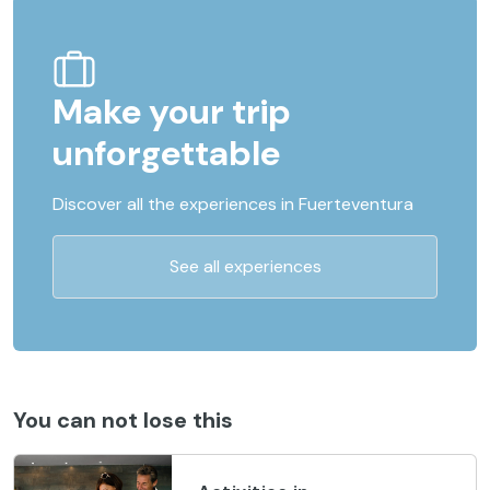
Make your trip
unforgettable
Discover all the experiences in Fuerteventura
See all experiences
You can not lose this