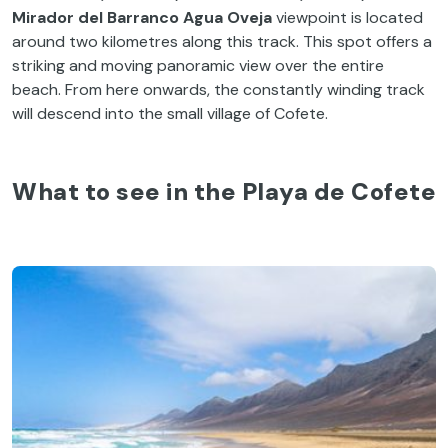
Mirador del Barranco Agua Oveja
viewpoint is located
around two kilometres along this track. This spot offers a
striking and moving panoramic view over the entire
beach. From here onwards, the constantly winding track
will descend into the small village of Cofete.
What to see in the Playa de Cofete