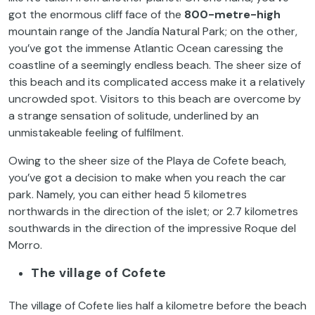
got the enormous cliff face of the
800-metre-high
mountain range of the Jandía Natural Park; on the other,
you’ve got the immense Atlantic Ocean caressing the
coastline of a seemingly endless beach. The sheer size of
this beach and its complicated access make it a relatively
uncrowded spot. Visitors to this beach are overcome by
a strange sensation of solitude, underlined by an
unmistakeable feeling of fulfilment.
Owing to the sheer size of the Playa de Cofete beach,
you’ve got a decision to make when you reach the car
park. Namely, you can either head 5 kilometres
northwards in the direction of the islet; or 2.7 kilometres
southwards in the direction of the impressive Roque del
Morro.
The village of Cofete
The village of Cofete lies half a kilometre before the beach