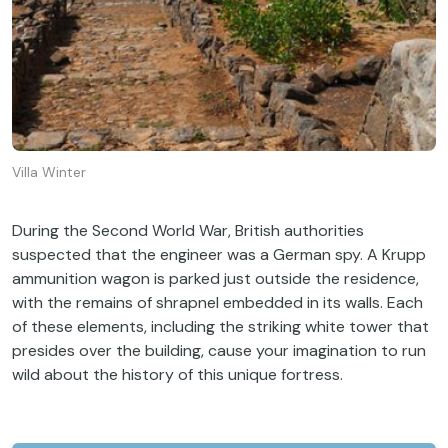
Villa Winter
During the Second World War, British authorities
suspected that the engineer was a German spy. A Krupp
ammunition wagon is parked just outside the residence,
with the remains of shrapnel embedded in its walls. Each
of these elements, including the striking white tower that
presides over the building, cause your imagination to run
wild about the history of this unique fortress.