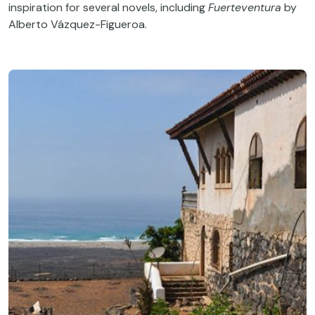
inspiration for several novels, including
Fuerteventura
by
Alberto Vázquez-Figueroa.