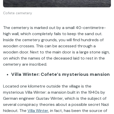
Cofete cemetery
The cemetery is marked out by a small 40-centimetre-
high wall, which completely fails to keep the sand out.
Inside the cemetery grounds, you will find hundreds of
wooden crosses. This can be accessed through a
wooden door. Next to the main door is a large stone sign,
on which the names of the deceased laid to rest in the
cemetery are inscribed.
Villa Winter: Cofete’s mysterious mansion
Located one kilometre outside the village is the
mysterious Villa Winter: a mansion built in the 1940s by
German engineer Gustav Winter, which is the subject of
several conspiracy theories about a possible secret Nazi
hideout. The
Villa Winter
, in fact, has been the source of