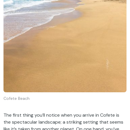
Cofete Beach
The first thing you’ll notice when you arrive in Cofete is
the spectacular landscape; a striking setting that seems
like it’s taken from another planet. On one hand, you’ve