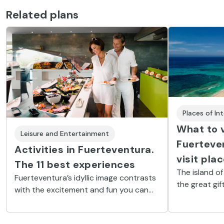
Related plans
Places of In
What to v
Leisure and Entertainment
Fuerteve
Activities in Fuerteventura.
visit pla
The 11 best experiences
The island of
Fuerteventura’s idyllic image contrasts
the great gif
with the excitement and fun you can
archipelago. I
have on the island. Get ready to surf,
concentrates
do a cycling or buggy tour, go diving
beaches and 