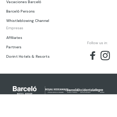
Vacaciones Barceló
Barceló Persons
Whistleblowing Channel
Empresas
Affiliates
Follow us in:
Partners
Dorint Hotels & Resorts