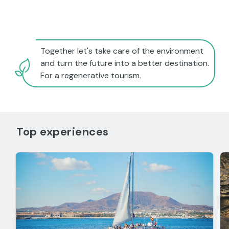
Together let's take care of the environment
and turn the future into a better destination.
For a regenerative tourism.
Top experiences