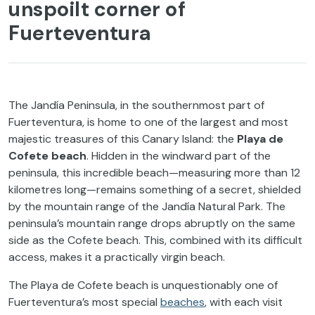
unspoilt corner of
Fuerteventura
The Jandía Peninsula, in the southernmost part of
Fuerteventura, is home to one of the largest and most
majestic treasures of this Canary Island: the
Playa de
Cofete beach
. Hidden in the windward part of the
peninsula, this incredible beach—measuring more than 12
kilometres long—remains something of a secret, shielded
by the mountain range of the Jandía Natural Park. The
peninsula’s mountain range drops abruptly on the same
side as the Cofete beach. This, combined with its difficult
access, makes it a practically virgin beach.
The Playa de Cofete beach is unquestionably one of
Fuerteventura’s most special
beaches
, with each visit