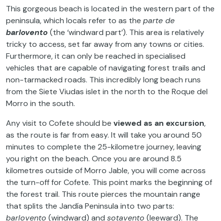
This gorgeous beach is located in the western part of the
peninsula, which locals refer to as the
parte de
barlovento
(the ‘windward part’). This area is relatively
tricky to access, set far away from any towns or cities.
Furthermore, it can only be reached in specialised
vehicles that are capable of navigating forest trails and
non-tarmacked roads. This incredibly long beach runs
from the Siete Viudas islet in the north to the Roque del
Morro in the south.
Any visit to Cofete should be
viewed as an excursion
,
as the route is far from easy. It will take you around 50
minutes to complete the 25-kilometre journey, leaving
you right on the beach. Once you are around 8.5
kilometres outside of Morro Jable, you will come across
the turn-off for Cofete. This point marks the beginning of
the forest trail. This route pierces the mountain range
that splits the Jandía Peninsula into two parts:
barlovento
(windward) and
sotavento
(leeward). The