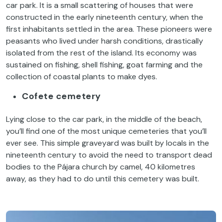
car park. It is a small scattering of houses that were
constructed in the early nineteenth century, when the
first inhabitants settled in the area. These pioneers were
peasants who lived under harsh conditions, drastically
isolated from the rest of the island. Its economy was
sustained on fishing, shell fishing, goat farming and the
collection of coastal plants to make dyes.
Cofete cemetery
Lying close to the car park, in the middle of the beach,
you’ll find one of the most unique cemeteries that you’ll
ever see. This simple graveyard was built by locals in the
nineteenth century to avoid the need to transport dead
bodies to the Pájara church by camel, 40 kilometres
away, as they had to do until this cemetery was built.