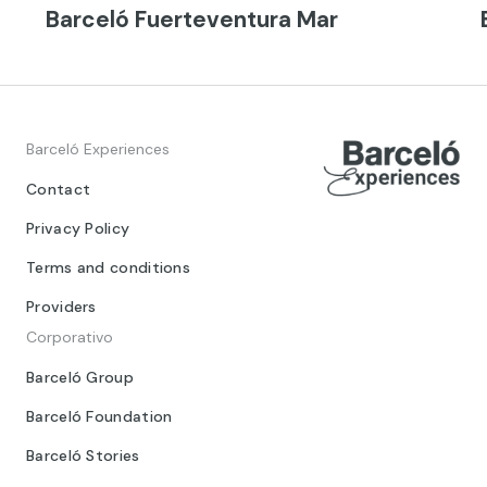
Barceló Fuerteventura Mar
Barceló Experiences
Contact
Privacy Policy
Terms and conditions
Providers
Corporativo
Barceló Group
Barceló Foundation
Barceló Stories