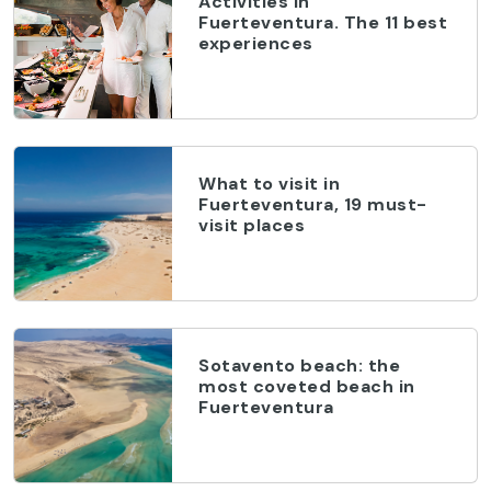
Activities in
Fuerteventura. The 11 best
experiences
What to visit in
Fuerteventura, 19 must-
visit places
Sotavento beach: the
most coveted beach in
Fuerteventura