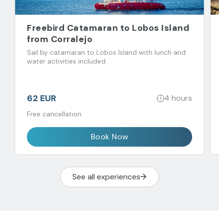
Freebird Catamaran to Lobos Island
from Corralejo
Sail by catamaran to Lobos Island with lunch and
water activities included.
62 EUR
4 hours
Free cancellation
Book Now
See all experiences