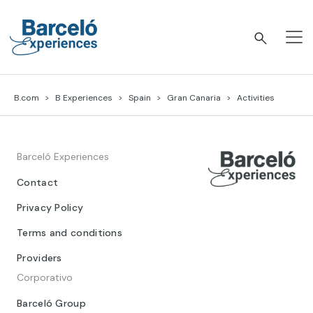
Skip
to
content
Barceló Experiences
B.com
B Experiences
Spain
Gran Canaria
Activities
Barceló Experiences
Contact
Privacy Policy
Terms and conditions
Providers
Corporativo
Barceló Group