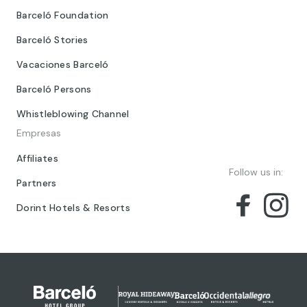
Barceló Foundation
Barceló Stories
Vacaciones Barceló
Barceló Persons
Whistleblowing Channel
Empresas
Affiliates
Follow us in:
Partners
Dorint Hotels & Resorts