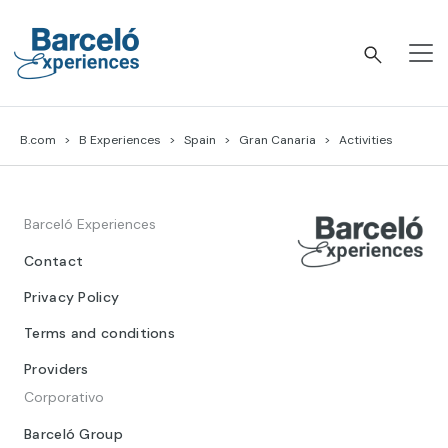
Skip
to
content
Barceló Experiences
B.com
B Experiences
Spain
Gran Canaria
Activities
Barceló Experiences
Contact
Privacy Policy
Terms and conditions
Providers
Corporativo
Barceló Group