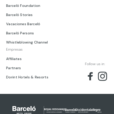
Barceló Foundation
Barceló Stories
Vacaciones Barceló
Barceló Persons
Whistleblowing Channel
Empresas
Affiliates
Follow us in:
Partners
Dorint Hotels & Resorts