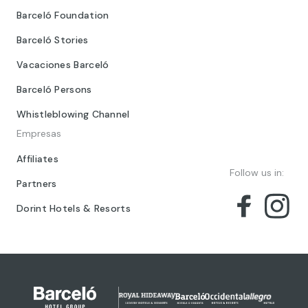
Barceló Foundation
Barceló Stories
Vacaciones Barceló
Barceló Persons
Whistleblowing Channel
Empresas
Affiliates
Follow us in:
Partners
Dorint Hotels & Resorts