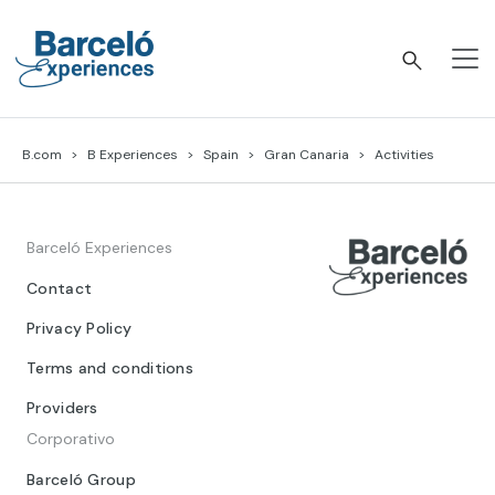
Skip
to
content
Barceló Experiences
B.com
B Experiences
Spain
Gran Canaria
Activities
Barceló Experiences
Contact
Privacy Policy
Terms and conditions
Providers
Corporativo
Barceló Group