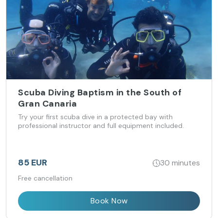
Scuba Diving Baptism in the South of
Gran Canaria
Try your first scuba dive in a protected bay with
professional instructor and full equipment included.
85 EUR
30 minutes
Free cancellation
Book Now