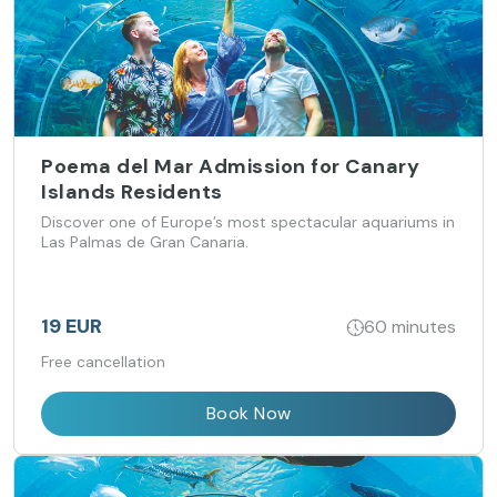
Poema del Mar Admission for Canary
Islands Residents
Discover one of Europe’s most spectacular aquariums in
Las Palmas de Gran Canaria.
19 EUR
60 minutes
Free cancellation
Book Now