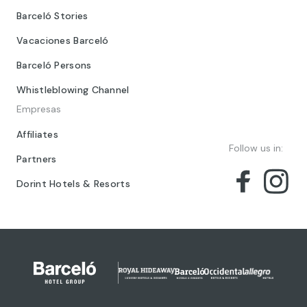
Barceló Stories
Vacaciones Barceló
Barceló Persons
Whistleblowing Channel
Empresas
Affiliates
Follow us in:
Partners
Dorint Hotels & Resorts