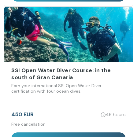
SSI Open Water Diver Course: in the
south of Gran Canaria
Earn your international SSI Open Water Diver
certification with four ocean dives.
450 EUR
48 hours
Free cancellation