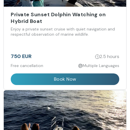
Private Sunset Dolphin Watching on
Hybrid Boat
Enjoy a private sunset cruise with quiet navigation and
respectful observation of marine wildlife.
750 EUR
2.5 hours
Free cancellation
Multiple Languages
Book Now