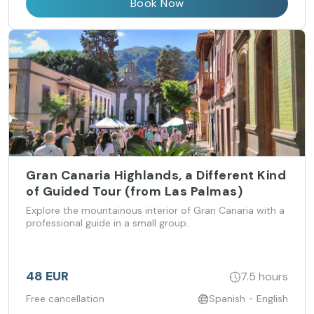
Book Now
Gran Canaria Highlands, a Different Kind
of Guided Tour (from Las Palmas)
Explore the mountainous interior of Gran Canaria with a
professional guide in a small group.
48 EUR
7.5 hours
Free cancellation
Spanish - English