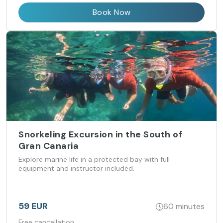
Book Now
Snorkeling Excursion in the South of
Gran Canaria
Explore marine life in a protected bay with full
equipment and instructor included.
59 EUR
60 minutes
Free cancellation