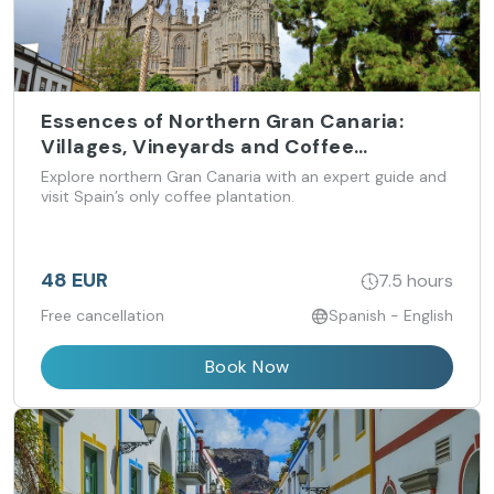
Essences of Northern Gran Canaria:
Villages, Vineyards and Coffee
Plantations (from Las Palmas)
Explore northern Gran Canaria with an expert guide and
visit Spain’s only coffee plantation.
48 EUR
7.5 hours
Free cancellation
Spanish - English
Book Now