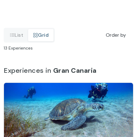
List
Grid
Order by
13
Experiences
Experiences in
Gran Canaria