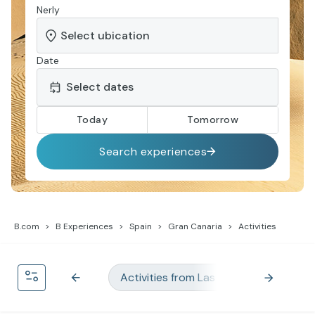
Nerly
Date
Today
Tomorrow
Search experiences
B.com
B Experiences
Spain
Gran Canaria
Activities
Activities from Las Palmas
Acti