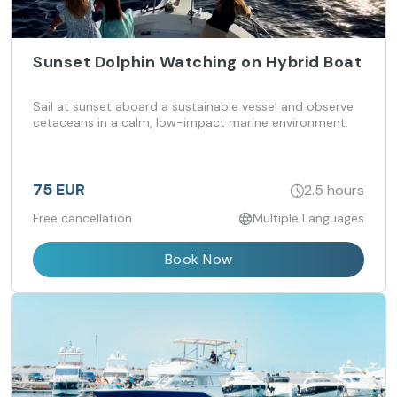
Sunset Dolphin Watching on Hybrid Boat
Sail at sunset aboard a sustainable vessel and observe
cetaceans in a calm, low-impact marine environment.
75 EUR
2.5 hours
Free cancellation
Multiple Languages
Book Now