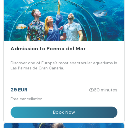
Admission to Poema del Mar
Discover one of Europe’s most spectacular aquariums in
Las Palmas de Gran Canaria.
29 EUR
60 minutes
Free cancellation
Book Now