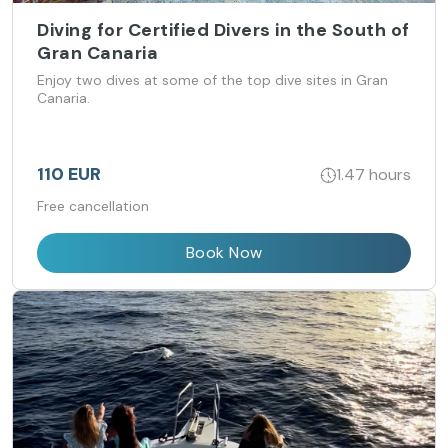
Diving for Certified Divers in the South of
Gran Canaria
Enjoy two dives at some of the top dive sites in Gran
Canaria.
110 EUR
1.47 hours
Free cancellation
Book Now