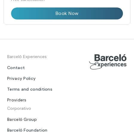
Book Now
Barceló Experiences
Contact
Privacy Policy
Terms and conditions
Providers
Corporativo
Barceló Group
Barceló Foundation