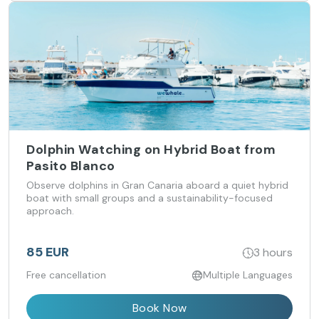
Dolphin Watching on Hybrid Boat from
Pasito Blanco
Observe dolphins in Gran Canaria aboard a quiet hybrid
boat with small groups and a sustainability-focused
approach.
85 EUR
3 hours
Free cancellation
Multiple Languages
Book Now