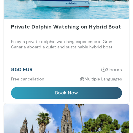
Private Dolphin Watching on Hybrid Boat
Enjoy a private dolphin watching experience in Gran
Canaria aboard a quiet and sustainable hybrid boat.
850 EUR
3 hours
Free cancellation
Multiple Languages
Book Now