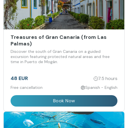
Treasures of Gran Canaria (from Las
Palmas)
Discover the south of Gran Canaria on a guided
excursion featuring protected natural areas and free
time in Puerto de Mogán.
48 EUR
7.5 hours
Free cancellation
Spanish - English
Book Now