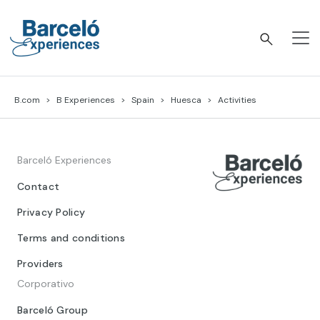
Skip
to
content
Barceló Experiences
B.com
B Experiences
Spain
Huesca
Activities
Barceló Experiences
Contact
Privacy Policy
Terms and conditions
Providers
Corporativo
Barceló Group