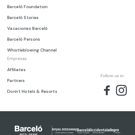
Barceló Foundation
Barceló Stories
Vacaciones Barceló
Barceló Persons
Whistleblowing Channel
Empresas
Affiliates
Follow us in:
Partners
Dorint Hotels & Resorts