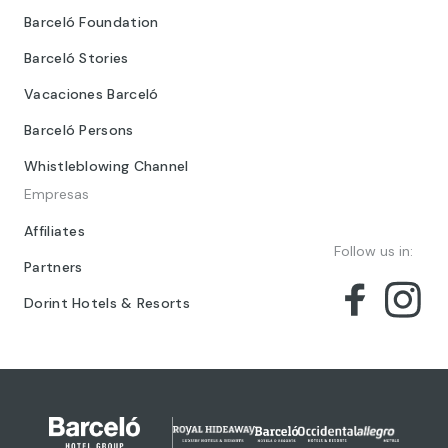
Barceló Foundation
Barceló Stories
Vacaciones Barceló
Barceló Persons
Whistleblowing Channel
Empresas
Affiliates
Follow us in:
Partners
Dorint Hotels & Resorts