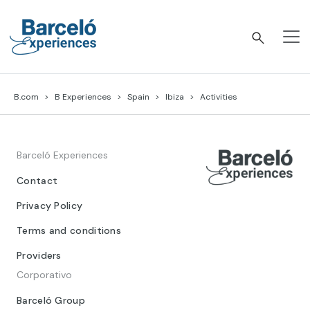
Skip
to
content
Barceló Experiences
B.com
B Experiences
Spain
Ibiza
Activities
Barceló Experiences
Contact
Privacy Policy
Terms and conditions
Providers
Corporativo
Barceló Group