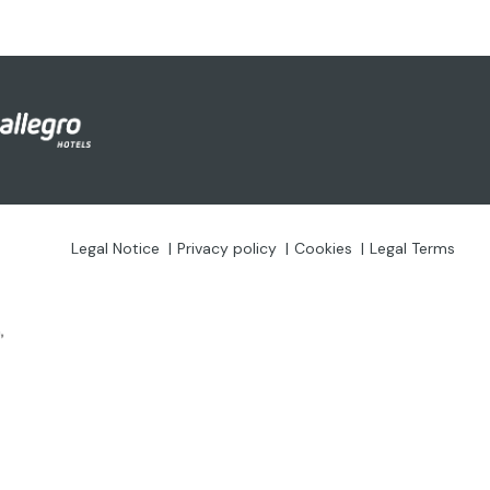
Legal Notice
Privacy policy
Cookies
Legal Terms