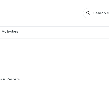
Activities
ls & Resorts