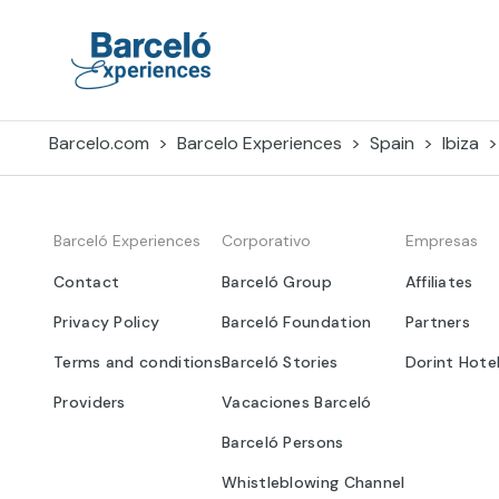
Skip
to
content
Barceló Experiences
Barcelo.com
Barcelo Experiences
Spain
Ibiza
Barceló Experiences
Corporativo
Empresas
Contact
Barceló Group
Affiliates
Privacy Policy
Barceló Foundation
Partners
Terms and conditions
Barceló Stories
Dorint Hote
Providers
Vacaciones Barceló
Barceló Persons
Whistleblowing Channel