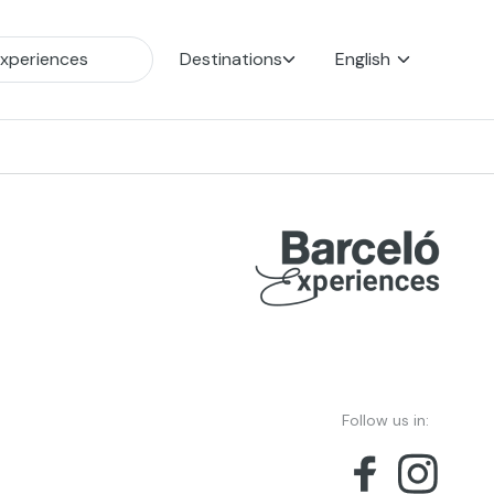
Destinations
English
Follow us in: