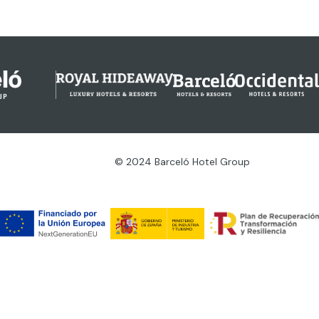
© 2024 Barceló Hotel Group