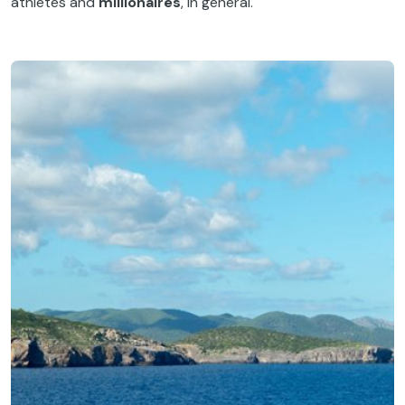
athletes and
millionaires
, in general.