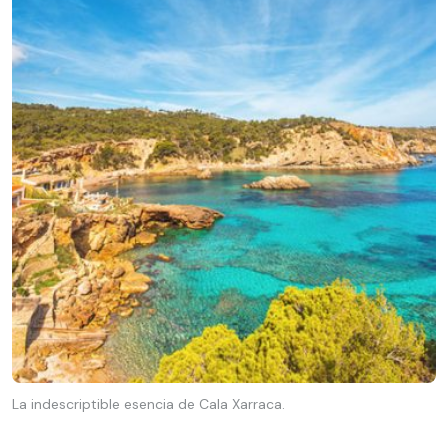
La indescriptible esencia de Cala Xarraca.