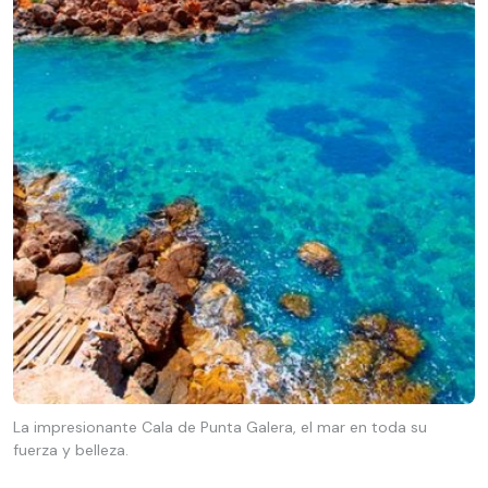
La impresionante Cala de Punta Galera, el mar en toda su
fuerza y belleza.