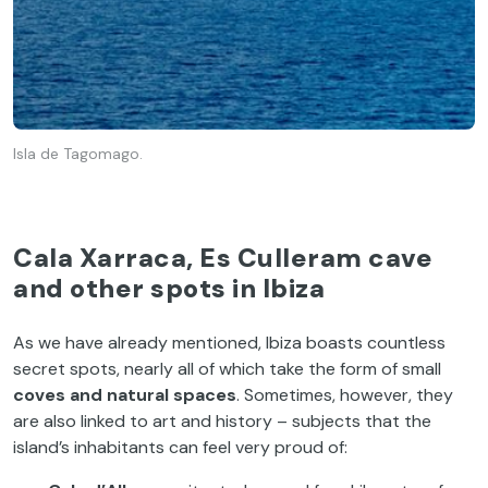
Isla de Tagomago.
Cala Xarraca, Es Culleram cave
and other spots in Ibiza
As we have already mentioned, Ibiza boasts countless
secret spots, nearly all of which take the form of small
coves and natural spaces
. Sometimes, however, they
are also linked to art and history – subjects that the
island’s inhabitants can feel very proud of: