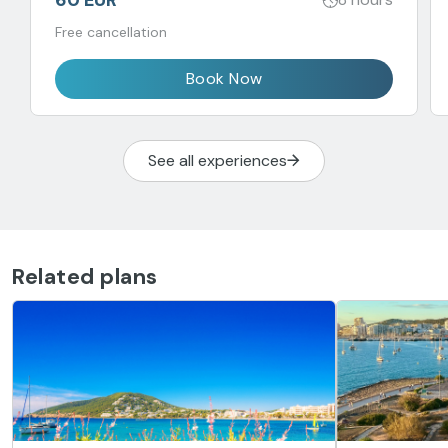
Free cancellation
Book Now
See all experiences
Related plans