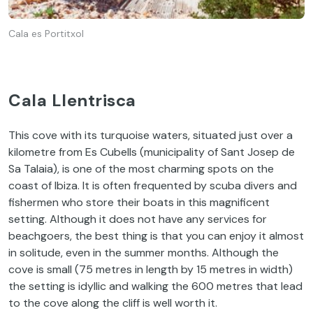
Cala es Portitxol
Cala Llentrisca
This cove with its turquoise waters, situated just over a
kilometre from Es Cubells (municipality of Sant Josep de
Sa Talaia), is one of the most charming spots on the
coast of Ibiza. It is often frequented by scuba divers and
fishermen who store their boats in this magnificent
setting. Although it does not have any services for
beachgoers, the best thing is that you can enjoy it almost
in solitude, even in the summer months. Although the
cove is small (75 metres in length by 15 metres in width)
the setting is idyllic and walking the 600 metres that lead
to the cove along the cliff is well worth it.