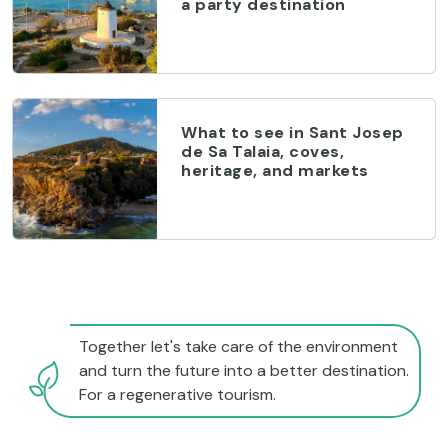
a party destination
What to see in Sant Josep
de Sa Talaia, coves,
heritage, and markets
Together let's take care of the environment
and turn the future into a better destination.
For a regenerative tourism.