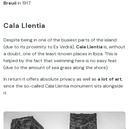
Breuil
in 1917.
Cala Llentia
Despite being in one of the busiest parts of the island
(due to its proximity to Es Vedrá),
Cala Llentia
is, without
a doubt, one of the least-known places in Ibiza. This is
helped by the fact that swimming here is no easy feat
(due to the amount of sea grass along the shore).
In return it offers absolute privacy as well as
a lot of art
,
since the so-called Cala Llentia monument sits alongside
it.