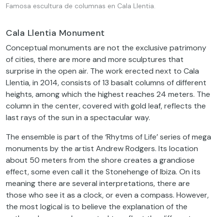
Famosa escultura de columnas en Cala Llentia.
Cala Llentia Monument
Conceptual monuments are not the exclusive patrimony
of cities, there are more and more sculptures that
surprise in the open air. The work erected next to Cala
Llentia, in 2014, consists of 13 basalt columns of different
heights, among which the highest reaches 24 meters. The
column in the center, covered with gold leaf, reflects the
last rays of the sun in a spectacular way.
The ensemble is part of the ‘Rhytms of Life’ series of mega
monuments by the artist Andrew Rodgers. Its location
about 50 meters from the shore creates a grandiose
effect, some even call it the Stonehenge of Ibiza. On its
meaning there are several interpretations, there are
those who see it as a clock, or even a compass. However,
the most logical is to believe the explanation of the