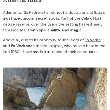
Atlantis Ibiza
Atlantis
(or Sa Pedrera) is, without a doubt, one of Ibiza’s
most spectacular secret spots. Part of the
Cala d’Hort
nature reserve, over the years the setting has led many
to associate it with
spirituality and magic
.
Above all, due to its proximity to the islets of
Es Vedrá
and
Es Vedranell
. In fact, hippies, who arrived here in the
late 1960s, have made it into one of their sanctuaries.