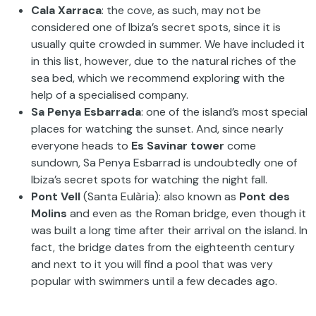
Cala Xarraca
: the cove, as such, may not be
considered one of Ibiza’s secret spots, since it is
usually quite crowded in summer. We have included it
in this list, however, due to the natural riches of the
sea bed, which we recommend exploring with the
help of a specialised company.
Sa Penya Esbarrada
: one of the island’s most special
places for watching the sunset. And, since nearly
everyone heads to
Es Savinar tower
come
sundown, Sa Penya Esbarrad is undoubtedly one of
Ibiza’s secret spots for watching the night fall.
Pont Vell
(Santa Eulària): also known as
Pont des
Molins
and even as the Roman bridge, even though it
was built a long time after their arrival on the island. In
fact, the bridge dates from the eighteenth century
and next to it you will find a pool that was very
popular with swimmers until a few decades ago.