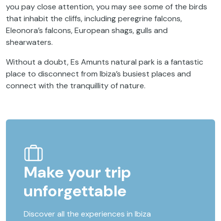
you pay close attention, you may see some of the birds
that inhabit the cliffs, including peregrine falcons,
Eleonora’s falcons, European shags, gulls and
shearwaters.
Without a doubt, Es Amunts natural park is a fantastic
place to disconnect from Ibiza’s busiest places and
connect with the tranquillity of nature.
Make your trip
unforgettable
Discover all the experiences in Ibiza