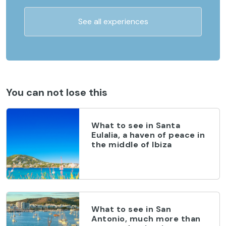
See all experiences
You can not lose this
What to see in Santa
Eulalia, a haven of peace in
the middle of Ibiza
What to see in San
Antonio, much more than