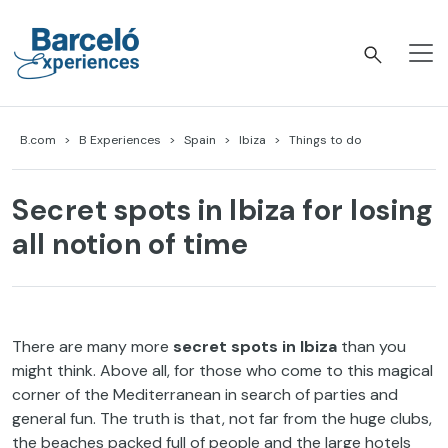
Skip
to
content
Barceló Experiences
B.com
B Experiences
Spain
Ibiza
Things to do
Secret spots in Ibiza for losing
all notion of time
There are many more
secret spots in Ibiza
than you
might think. Above all, for those who come to this magical
corner of the Mediterranean in search of parties and
general fun. The truth is that, not far from the huge clubs,
the beaches packed full of people and the large hotels