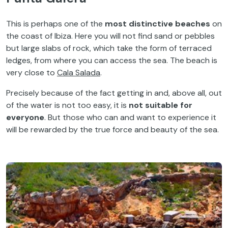
This is perhaps one of the
most distinctive beaches
on
the coast of Ibiza. Here you will not find sand or pebbles
but large slabs of rock, which take the form of terraced
ledges, from where you can access the sea. The beach is
very close to
Cala Salada
.
Precisely because of the fact getting in and, above all, out
of the water is not too easy, it is
not suitable for
everyone
. But those who can and want to experience it
will be rewarded by the true force and beauty of the sea.