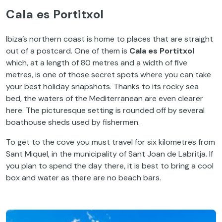
Cala es Portitxol
Ibiza’s northern coast is home to places that are straight
out of a postcard. One of them is
Cala es Portitxol
which, at a length of 80 metres and a width of five
metres, is one of those secret spots where you can take
your best holiday snapshots. Thanks to its rocky sea
bed, the waters of the Mediterranean are even clearer
here. The picturesque setting is rounded off by several
boathouse sheds used by fishermen.
To get to the cove you must travel for six kilometres from
Sant Miquel, in the municipality of Sant Joan de Labritja. If
you plan to spend the day there, it is best to bring a cool
box and water as there are no beach bars.