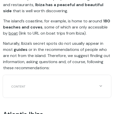
and restaurants,
Ibiza has a peaceful and beautiful
side
that is well worth discovering.
The island’s coastline, for example, is home to around
180
beaches and coves
, some of which are only accessible
by
boat
(link to URL on boat trips from Ibiza).
Naturally, Ibiza’s secret spots do not usually appear in
most
guides
or in the recommendations of people who
are not from the island. Therefore, we suggest finding out
information, asking questions and, of course, following
these recommendations: