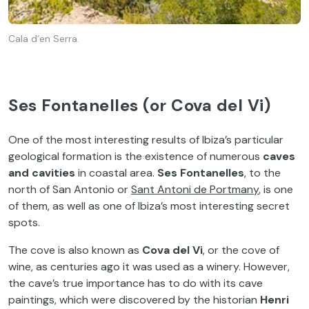
Cala d´en Serra.
Ses Fontanelles (or Cova del Vi)
One of the most interesting results of Ibiza’s particular
geological formation is the existence of numerous
caves
and cavities
in coastal area.
Ses Fontanelles
, to the
north of San Antonio or
Sant Antoni de Portmany
, is one
of them, as well as one of Ibiza’s most interesting secret
spots.
The cove is also known as
Cova del Vi
, or the cove of
wine, as centuries ago it was used as a winery. However,
the cave’s true importance has to do with its cave
paintings, which were discovered by the historian
Henri