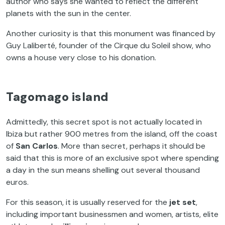
author who says she wanted to reflect the different
planets with the sun in the center.
Another curiosity is that this monument was financed by
Guy Laliberté, founder of the Cirque du Soleil show, who
owns a house very close to his donation.
Tagomago island
Admittedly, this secret spot is not actually located in
Ibiza but rather 900 metres from the island, off the coast
of
San Carlos
. More than secret, perhaps it should be
said that this is more of an exclusive spot where spending
a day in the sun means shelling out several thousand
euros.
For this season, it is usually reserved for the
jet set
,
including important businessmen and women, artists, elite