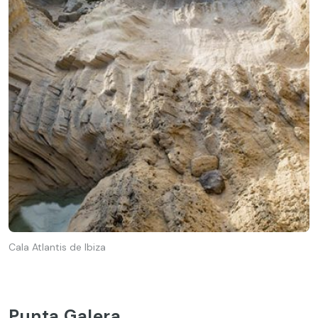
Cala Atlantis de Ibiza
Punta Galera