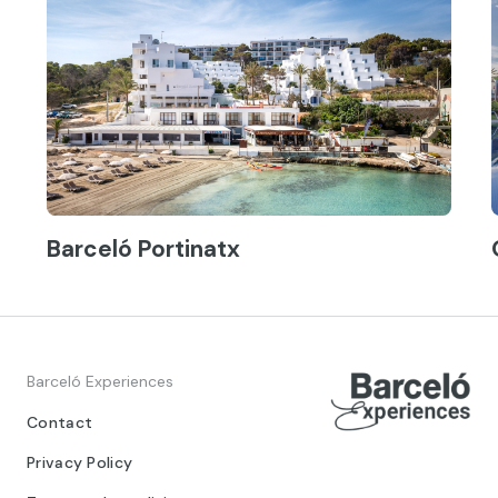
Barceló Portinatx
Barceló Experiences
Contact
Privacy Policy