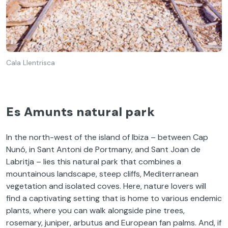
Cala Llentrisca
Es Amunts natural park
In the north-west of the island of Ibiza – between Cap
Nunó, in Sant Antoni de Portmany, and Sant Joan de
Labritja – lies this natural park that combines a
mountainous landscape, steep cliffs, Mediterranean
vegetation and isolated coves. Here, nature lovers will
find a captivating setting that is home to various endemic
plants, where you can walk alongside pine trees,
rosemary, juniper, arbutus and European fan palms. And, if