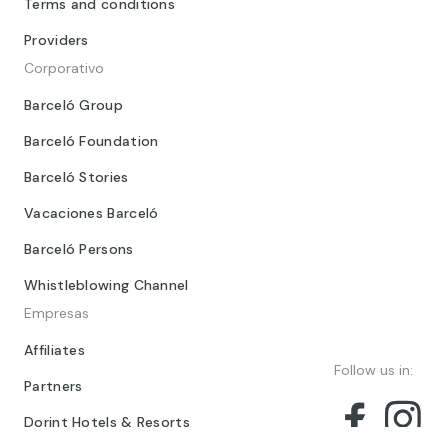
Terms and conditions
Providers
Corporativo
Barceló Group
Barceló Foundation
Barceló Stories
Vacaciones Barceló
Barceló Persons
Whistleblowing Channel
Empresas
Affiliates
Follow us in:
Partners
Dorint Hotels & Resorts