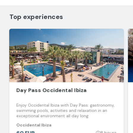
Top experiences
Day Pass Occidental Ibiza
Enjoy Occidental Ibiza with Day Pass: gastronomy,
swimming pools, activities and relaxation in an
exceptional environment all day long
Occidental Ibiza
60 EUR
8 hours