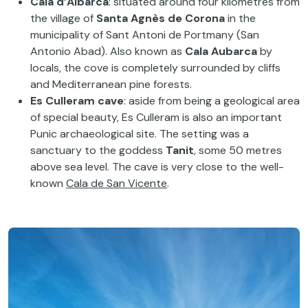
Cala d’Albarca
: situated around four kilometres from
the village of
Santa Agnès de Corona
in the
municipality of Sant Antoni de Portmany (San
Antonio Abad). Also known as
Cala Aubarca
by
locals, the cove is completely surrounded by cliffs
and Mediterranean pine forests.
Es Culleram cave
: aside from being a geological area
of special beauty, Es Culleram is also an important
Punic archaeological site. The setting was a
sanctuary to the goddess
Tanit
, some 50 metres
above sea level. The cave is very close to the well-
known
Cala de San Vicente
.