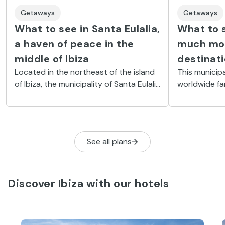
Getaways
Getaways
What to see in Santa Eulalia,
What to s
a haven of peace in the
much mor
middle of Ibiza
destinat
Located in the northeast of the island
This municipa
of Ibiza, the municipality of Santa Eulalia
worldwide fa
del Río is one of those that best
lively bars a
preserves the laid-back lifestyle and
to an impres
hippie essence of the 70s.
cultural attr
See all plans
Discover Ibiza with our hotels