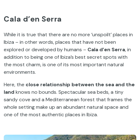
Cala d’en Serra
While it is true that there are no more ‘unspoilt’ places in
Ibiza – in other words, places that have not been
explored or developed by humans –
Cala d’en Serra
, in
addition to being one of Ibiza’s best secret spots with
the most charm, is one of its most important natural
environments.
Here, the
close relationship between the sea and the
land
knows no bounds. Spectacular sea beds, a tiny
sandy cove and a Mediterranean forest that frames the
whole setting make up an abundant natural space and
one of the most authentic places in Ibiza.