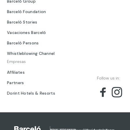
Barceló Group
Barceló Foundation
Barceló Stories
Vacaciones Barceló
Barceló Persons
Whistleblowing Channel
Empresas
Affiliates
Follow us in:
Partners
Dorint Hotels & Resorts