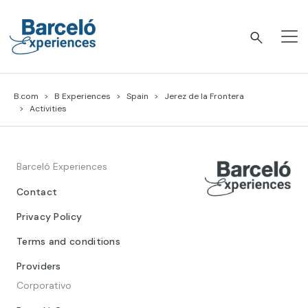
Skip
to
content
Barceló Experiences
B.com
B Experiences
Spain
Jerez de la Frontera
Activities
Barceló Experiences
Contact
Privacy Policy
Terms and conditions
Providers
Corporativo