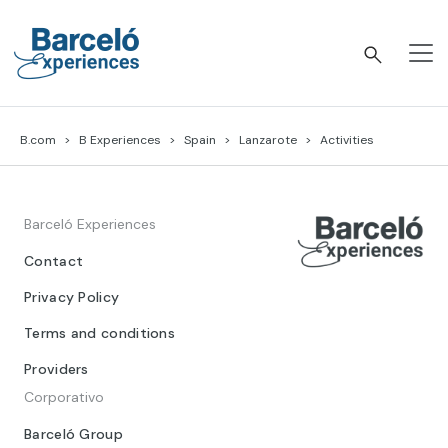
Skip
to
content
Barceló Experiences
B.com
B Experiences
Spain
Lanzarote
Activities
Barceló Experiences
Contact
Privacy Policy
Terms and conditions
Providers
Corporativo
Barceló Group