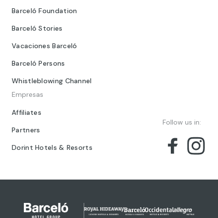
Barceló Foundation
Barceló Stories
Vacaciones Barceló
Barceló Persons
Whistleblowing Channel
Empresas
Affiliates
Follow us in:
Partners
Dorint Hotels & Resorts