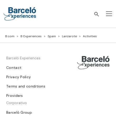
Skip
to
content
Barceló Experiences
B.com
B Experiences
Spain
Lanzarote
Activities
Barceló Experiences
Contact
Privacy Policy
Terms and conditions
Providers
Corporativo
Barceló Group