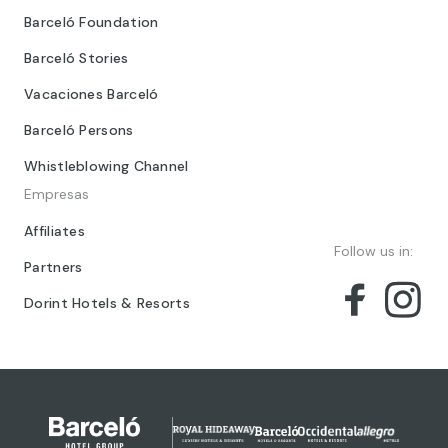
Barceló Foundation
Barceló Stories
Vacaciones Barceló
Barceló Persons
Whistleblowing Channel
Empresas
Affiliates
Follow us in:
Partners
Dorint Hotels & Resorts