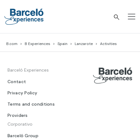
Skip
to
content
Barceló Experiences
B.com
B Experiences
Spain
Lanzarote
Activities
Barceló Experiences
Contact
Privacy Policy
Terms and conditions
Providers
Corporativo
Barceló Group