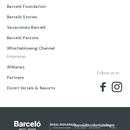
Barceló Foundation
Barceló Stories
Vacaciones Barceló
Barceló Persons
Whistleblowing Channel
Empresas
Affiliates
Follow us in:
Partners
Dorint Hotels & Resorts