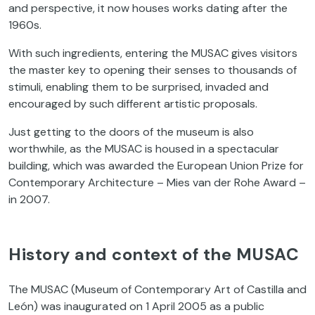
and perspective, it now houses works dating after the
1960s.
With such ingredients, entering the MUSAC gives visitors
the master key to opening their senses to thousands of
stimuli, enabling them to be surprised, invaded and
encouraged by such different artistic proposals.
Just getting to the doors of the museum is also
worthwhile, as the MUSAC is housed in a spectacular
building, which was awarded the European Union Prize for
Contemporary Architecture – Mies van der Rohe Award –
in 2007.
History and context of the MUSAC
The MUSAC (Museum of Contemporary Art of Castilla and
León) was inaugurated on 1 April 2005 as a public