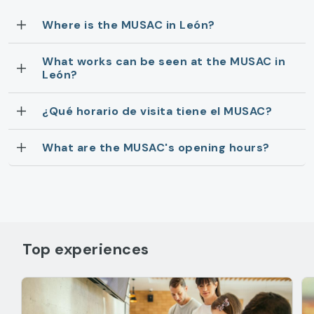
Where is the MUSAC in León?
What works can be seen at the MUSAC in
León?
¿Qué horario de visita tiene el MUSAC?
What are the MUSAC's opening hours?
Top experiences