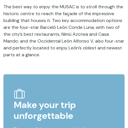
The best way to enjoy the MUSAC is to stroll through the
historic centre to reach the façade of the impressive
building that houses it. Two key accommodation options
are the four-star Barceló León Conde Luna, with two of
the city’s best restaurants, Nimú Azotea and Casa
Mando; and the Occidental León Alfonso V, also four-star
and perfectly located to enjoy León’s oldest and newest
parts at a glance.
Make your trip
unforgettable