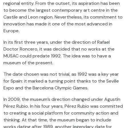
regional entity. From the outset, its aspiration has been
to become the largest contemporary art centre in the
Castile and Leon region. Nevertheless, its commitment to
innovation has made it one of the most advanced in
Europe.
In its first three years, under the direction of Rafael
Doctor Roncero, it was decided that no works at the
MUSAC could predate 1992. The idea was to have a
museum of the present.
The date chosen was not trivial, as 1992 was a key year
for Spain: it marked a turning point thanks to the Seville
Expo and the Barcelona Olympic Games.
In 2009, the museum’s direction changed under Agustín
Pérez Rubio. In his four years, Pérez Rubio was committed
to creating a social platform for community action and
thinking. At that time, the museum began to include
works dating after 1989, another legendary date for