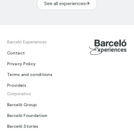
See all experiences
Barceló Experiences
Contact
Privacy Policy
Terms and conditions
Providers
Corporativo
Barceló Group
Barceló Foundation
Barceló Stories