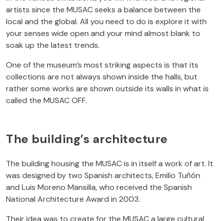
artists since the MUSAC seeks a balance between the
local and the global. All you need to do is explore it with
your senses wide open and your mind almost blank to
soak up the latest trends.
One of the museum’s most striking aspects is that its
collections are not always shown inside the halls, but
rather some works are shown outside its walls in what is
called the MUSAC OFF.
The building’s architecture
The building housing the MUSAC is in itself a work of art. It
was designed by two Spanish architects, Emilio Tuñón
and Luis Moreno Mansilla, who received the Spanish
National Architecture Award in 2003.
Their idea was to create for the MUSAC a large cultural