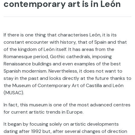
contemporary art is in León
If there is one thing that characterises León, it is its
constant encounter with history, that of Spain and that
of the kingdom of León itself. It has areas from the
Romanesque period, Gothic cathedrals, imposing
Renaissance buildings and even examples of the best
Spanish modernism. Nevertheless, it does not want to
stay in the past and looks directly at the future thanks to
the Museum of Contemporary Art of Castilla and León
(MUSAC).
In fact, this museum is one of the most advanced centres
for current artistic trends in Europe.
It began by focusing solely on artistic developments
dating after 1992 but, after several changes of direction