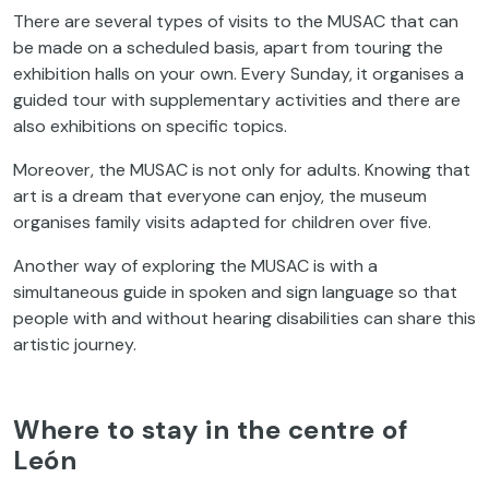
There are several types of visits to the MUSAC that can
be made on a scheduled basis, apart from touring the
exhibition halls on your own. Every Sunday, it organises a
guided tour with supplementary activities and there are
also exhibitions on specific topics.
Moreover, the MUSAC is not only for adults. Knowing that
art is a dream that everyone can enjoy, the museum
organises family visits adapted for children over five.
Another way of exploring the MUSAC is with a
simultaneous guide in spoken and sign language so that
people with and without hearing disabilities can share this
artistic journey.
Where to stay in the centre of
León