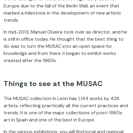
Europe due to the fall of the Berlin Wall, an event that
marked a milestone in the development of new artistic
trends.
In mid-2013, Manuel Olveira took over as director, and he
is still in office today. He thought that the best thing to
do was to turn the MUSAC into an open space for
knowledge and from there it began to exhibit works
created after the 1960s.
Things to see at the MUSAC
The MUSAC collection in León has 1,144 works by 426
artists, reflecting practically all the current practices and
trends. It is one of the major collections of post-1960s
art in Spain and one of the best in Europe.
In the various exhibitions, you will find local and regional