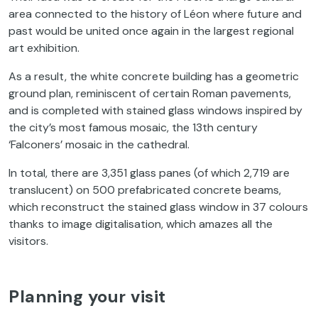
area connected to the history of Léon where future and
past would be united once again in the largest regional
art exhibition.
As a result, the white concrete building has a geometric
ground plan, reminiscent of certain Roman pavements,
and is completed with stained glass windows inspired by
the city’s most famous mosaic, the 13th century
‘Falconers’ mosaic in the cathedral.
In total, there are 3,351 glass panes (of which 2,719 are
translucent) on 500 prefabricated concrete beams,
which reconstruct the stained glass window in 37 colours
thanks to image digitalisation, which amazes all the
visitors.
Planning your visit