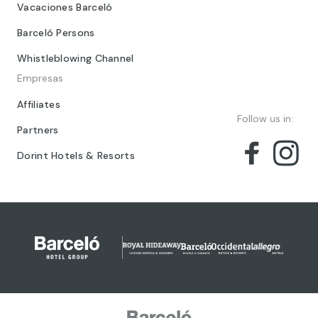
Vacaciones Barceló
Barceló Persons
Whistleblowing Channel
Empresas
Affiliates
Follow us in:
Partners
Dorint Hotels & Resorts