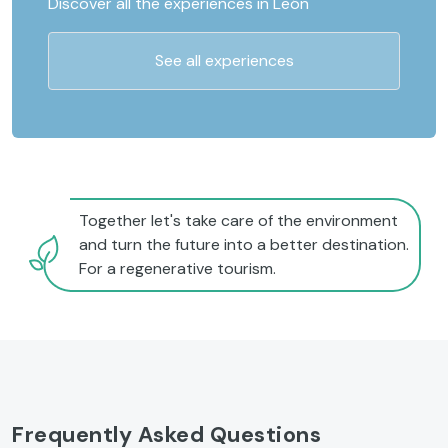
Discover all the experiences in León
See all experiences
Together let's take care of the environment
and turn the future into a better destination.
For a regenerative tourism.
Frequently Asked Questions