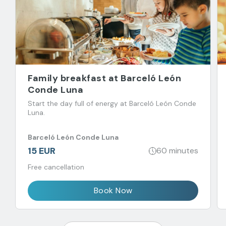
Family breakfast at Barceló León
Conde Luna
Start the day full of energy at Barceló León Conde
Luna.
Barceló León Conde Luna
15 EUR
60 minutes
Free cancellation
Book Now