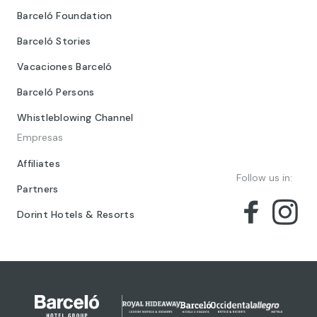
Barceló Foundation
Barceló Stories
Vacaciones Barceló
Barceló Persons
Whistleblowing Channel
Empresas
Affiliates
Follow us in:
Partners
Dorint Hotels & Resorts