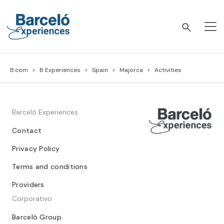
Skip
to
content
Barceló Experiences
B.com
B Experiences
Spain
Majorca
Activities
Barceló Experiences
Contact
Privacy Policy
Terms and conditions
Providers
Corporativo
Barceló Group