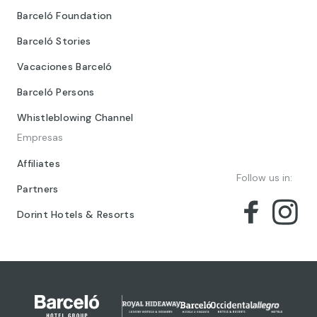
Barceló Foundation
Barceló Stories
Vacaciones Barceló
Barceló Persons
Whistleblowing Channel
Empresas
Affiliates
Follow us in:
Partners
Dorint Hotels & Resorts