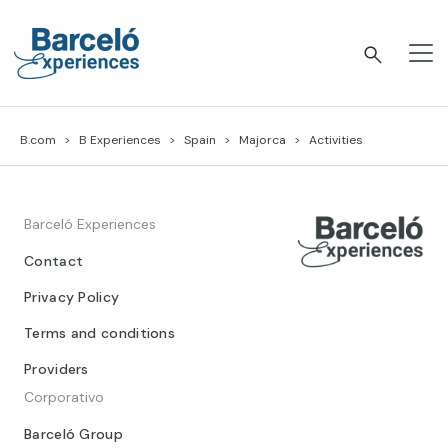
Skip
to
content
Barceló Experiences
B.com
B Experiences
Spain
Majorca
Activities
Barceló Experiences
Contact
Privacy Policy
Terms and conditions
Providers
Corporativo
Barceló Group