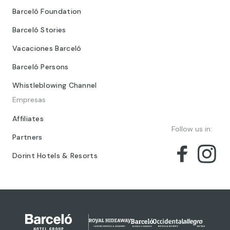
Barceló Foundation
Barceló Stories
Vacaciones Barceló
Barceló Persons
Whistleblowing Channel
Empresas
Affiliates
Follow us in:
Partners
Dorint Hotels & Resorts