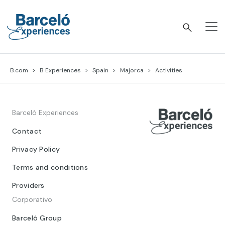
Skip
to
content
Barceló Experiences
B.com
B Experiences
Spain
Majorca
Activities
Barceló Experiences
Contact
Privacy Policy
Terms and conditions
Providers
Corporativo
Barceló Group