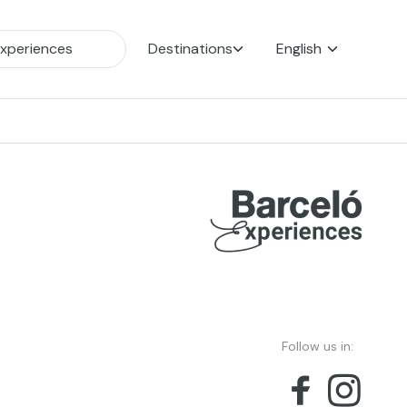
Destinations
English
Follow us in: