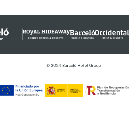
© 2024 Barceló Hotel Group