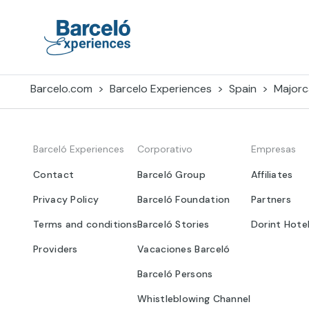
Skip
to
content
Barceló Experiences
Barcelo.com
Barcelo Experiences
Spain
Majorc
Barceló Experiences
Corporativo
Empresas
Contact
Barceló Group
Affiliates
Privacy Policy
Barceló Foundation
Partners
Terms and conditions
Barceló Stories
Dorint Hote
Providers
Vacaciones Barceló
Barceló Persons
Whistleblowing Channel