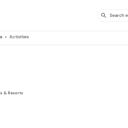
a
Activities
ls & Resorts