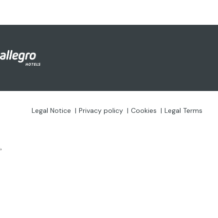
Legal Notice
Privacy policy
Cookies
Legal Terms