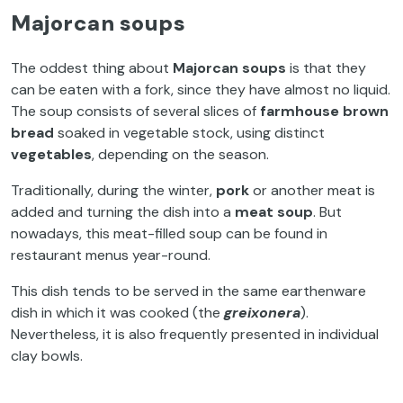
Majorcan soups
The oddest thing about
Majorcan soups
is that they
can be eaten with a fork, since they have almost no liquid.
The soup consists of several slices of
farmhouse brown
bread
soaked in vegetable stock, using distinct
vegetables
, depending on the season.
Traditionally, during the winter,
pork
or another meat is
added and turning the dish into a
meat
soup
. But
nowadays, this meat-filled soup can be found in
restaurant menus year-round.
This dish tends to be served in the same earthenware
dish in which it was cooked (the
greixonera
).
Nevertheless, it is also frequently presented in individual
clay bowls.