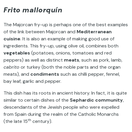
Frito mallorquín
The Majorcan fry-up is perhaps one of the best examples
of the link between Majorcan and
Mediterranean
cuisine
. It is also an example of making good use of
ingredients. This fry-up, using olive oil, combines both
vegetables
(potatoes, onions, tomatoes and red
peppers) as well as distinct
meats
, such as pork, lamb,
cabrito
or turkey (both the noble parts and the organ
meats), and
condiments
such as chilli pepper, fennel,
bay leaf, garlic and pepper.
This dish has its roots in ancient history. In fact, it is quite
similar to certain dishes of the
Sephardic community
,
descendants of the Jewish people who were expelled
from Spain during the realm of the Catholic Monarchs
th
(the late 15
century).