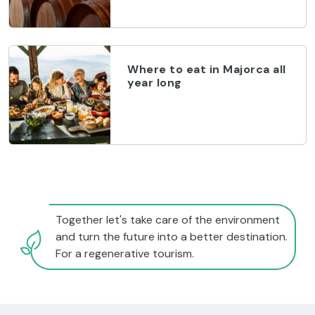
Where to eat in Majorca all
year long
Together let's take care of the environment
and turn the future into a better destination.
For a regenerative tourism.