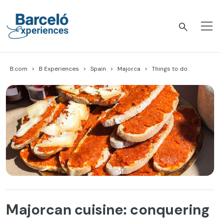
Skip
to
content
Barceló Experiences
B.com
B Experiences
Spain
Majorca
Things to do
Majorcan cuisine: conquering