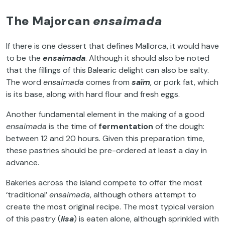
The Majorcan
ensaimada
If there is one dessert that defines Mallorca, it would have
to be the
ensaimada
. Although it should also be noted
that the fillings of this Balearic delight can also be salty.
The word
ensaimada
comes from
saïm
, or pork fat, which
is its base, along with hard flour and fresh eggs.
Another fundamental element in the making of a good
ensaimada
is the time of
fermentation
of the dough:
between 12 and 20 hours. Given this preparation time,
these pastries should be pre-ordered at least a day in
advance.
Bakeries across the island compete to offer the most
‘traditional’
ensaimada
, although others attempt to
create the most original recipe. The most typical version
of this pastry (
lisa
) is eaten alone, although sprinkled with