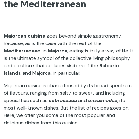
the Mediterranean
Majorcan cuisine
goes beyond simple gastronomy.
Because, as is the case with the rest of the
Mediterranean
, in
Majorca
, eating is truly a way of life. It
is the ultimate symbol of the collective living philosophy
and a culture that seduces visitors of the
Balearic
Islands
and Majorca, in particular.
Majorcan cuisine is characterised by its broad spectrum
of flavours, ranging from salty to sweet, and including
specialities such as
sobrassada
and
ensaimadas
, its
most well-known dishes. But the list of recipes goes on.
Here, we offer you some of the most popular and
delicious dishes from this cuisine.