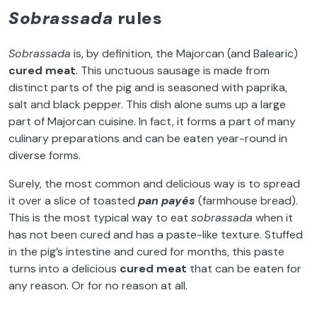
Sobrassada
rules
Sobrassada
is, by definition, the Majorcan (and Balearic)
cured meat
. This unctuous sausage is made from
distinct parts of the pig and is seasoned with paprika,
salt and black pepper. This dish alone sums up a large
part of Majorcan cuisine. In fact, it forms a part of many
culinary preparations and can be eaten year-round in
diverse forms.
Surely, the most common and delicious way is to spread
it over a slice of toasted
pan payés
(farmhouse bread).
This is the most typical way to eat
sobrassada
when it
has not been cured and has a paste-like texture. Stuffed
in the pig’s intestine and cured for months, this paste
turns into a delicious
cured meat
that can be eaten for
any reason. Or for no reason at all.