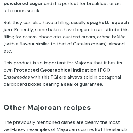
powdered sugar
and it is perfect for breakfast or an
afternoon snack.
But they can also have a filling, usually
spaghetti squash
jam
. Recently, some bakers have begun to substitute this
filling for cream, chocolate, custard cream, crème brûlée
(with a flavour similar to that of Catalan cream), almond,
etc.
This product is so important for Majorca that it has its
own
Protected Geographical Indication (PGI)
.
Ensaimadas
with this PGI are always sold in octagonal
cardboard boxes bearing a seal of guarantee.
Other Majorcan recipes
The previously mentioned dishes are clearly the most
well-known examples of Majorcan cuisine. But the island’s