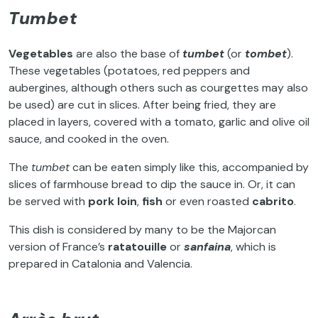
Tumbet
Vegetables
are also the base of
tumbet
(or
tombet
).
These vegetables (potatoes, red peppers and
aubergines, although others such as courgettes may also
be used) are cut in slices. After being fried, they are
placed in layers, covered with a tomato, garlic and olive oil
sauce, and cooked in the oven.
The
tumbet
can be eaten simply like this, accompanied by
slices of farmhouse bread to dip the sauce in. Or, it can
be served with
pork loin
,
fish
or even roasted
cabrito
.
This dish is considered by many to be the Majorcan
version of France’s
ratatouille
or
sanfaina
, which is
prepared in Catalonia and Valencia.