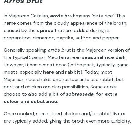
Arròs brut
In Majorcan Catalan,
arròs brut
means ‘dirty rice’. This
name comes from the cloudy appearance of the broth,
caused by the
spices
that are added during its
preparation: cinnamon, paprika, saffron and pepper.
Generally speaking,
arròs brut
is the Majorcan version of
the typical Spanish Mediterranean
seasonal rice dish
.
However, it has a meat base (in the past, typically game
meats, especially
hare
and
rabbit
). Today, most
Majorcan households and restaurants use rabbit, but
pork and chicken are also possibilities. Some cooks
choose to also add a bit of
sobrassada
, for extra
colour and substance.
Once cooked, some diced chicken and/or rabbit
livers
are typically added, giving the broth even more turbidity.