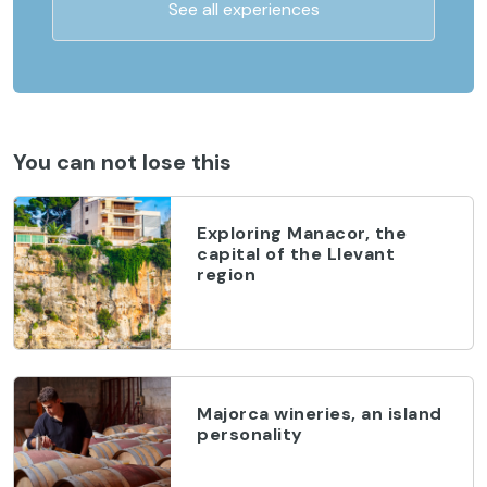
See all experiences
You can not lose this
Exploring Manacor, the
capital of the Llevant
region
Majorca wineries, an island
personality