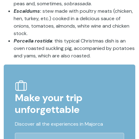
peas and, sometimes,
sobrassada
.
Escaldums
:
stew made with poultry meats (chicken,
hen, turkey, etc.) cooked in a delicious sauce of
onions, tomatoes, almonds, white wine and chicken
stock.
Porcella rostida
: this typical Christmas dish is an
oven roasted suckling pig, accompanied by potatoes
and yams, which are also roasted.
Make your trip
unforgettable
Discover all the experiences in Majorca