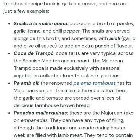
traditional recipe book is quite extensive, and here are
just a few examples:
Snails
a la mallorquina
:
cooked in a broth of parsley,
garlic, fennel and chilli pepper. The snails are served
alongside this broth, and sometimes, with
alioli
(garlic
and olive oil sauce) to add an extra punch of flavour.
Coca de Trampó
: coca tarts are very typical across
the Spanish Mediterranean coast. The Majorcan
Trampó coca is made exclusively with seasonal
vegetables collected from the island’s gardens.
Pa amb oli
: the renowned
pa amb tomàquet
has its
Majorcan version. The main difference is that here,
the garlic and tomato are spread over slices of
delicious farmhouse brown bread.
Panades mallorquinas
: these are the Majorcan take
on
empanadas
. They can have any type of filling,
although the traditional ones made during Easter
week are filled with lamb meat. They tend to contain