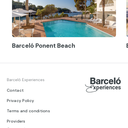
Barceló Ponent Beach
Barceló Experiences
Contact
Privacy Policy
Terms and conditions
Providers