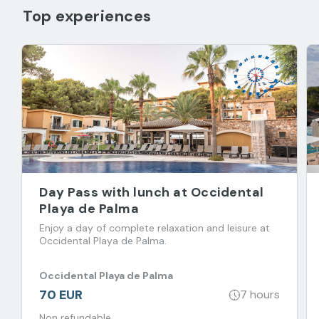
Top experiences
Day Pass with lunch at Occidental
Playa de Palma
Enjoy a day of complete relaxation and leisure at
Occidental Playa de Palma.
Occidental Playa de Palma
70 EUR
7 hours
Non refundable