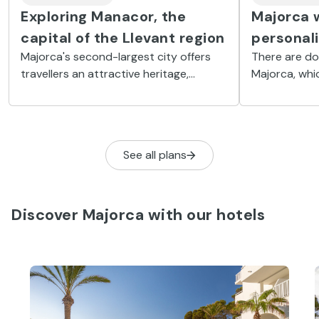
Exploring Manacor, the
Majorca w
capital of the Llevant region
personal
Majorca's second-largest city offers
There are do
travellers an attractive heritage,
Majorca, whi
beautiful natural landscapes and a
this island ha
broad range of coves and beaches
fascinating w
along the Mediterranean.
See all plans
Discover Majorca with our hotels