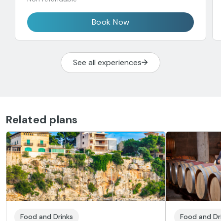
Book Now
See all experiences
Related plans
Food and Drinks
Food and Dr