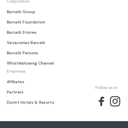
Corporativo
Barceló Group
Barceló Foundation
Barceló Stories
Vacaciones Barceló
Barceló Persons
Whistleblowing Channel
Empresas
Affiliates
Follow us in:
Partners
Dorint Hotels & Resorts