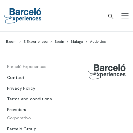
Skip
to
content
Barceló Experiences
B.com
B Experiences
Spain
Malaga
Activities
Barceló Experiences
Contact
Privacy Policy
Terms and conditions
Providers
Corporativo
Barceló Group