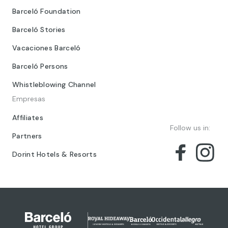
Barceló Foundation
Barceló Stories
Vacaciones Barceló
Barceló Persons
Whistleblowing Channel
Empresas
Affiliates
Follow us in:
Partners
Dorint Hotels & Resorts