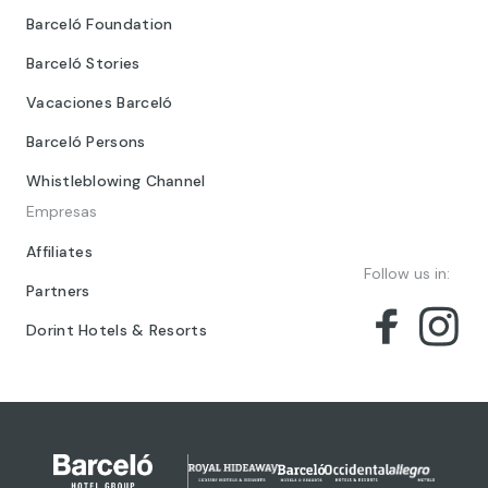
Barceló Foundation
Barceló Stories
Vacaciones Barceló
Barceló Persons
Whistleblowing Channel
Empresas
Affiliates
Follow us in:
Partners
Dorint Hotels & Resorts