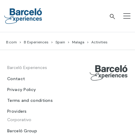
Skip
to
content
Barceló Experiences
B.com
B Experiences
Spain
Malaga
Activities
Barceló Experiences
Contact
Privacy Policy
Terms and conditions
Providers
Corporativo
Barceló Group