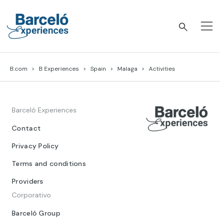
Skip
to
content
Barceló Experiences
B.com
B Experiences
Spain
Malaga
Activities
Barceló Experiences
Contact
Privacy Policy
Terms and conditions
Providers
Corporativo
Barceló Group