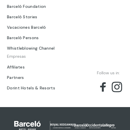
Barceló Foundation
Barceló Stories
Vacaciones Barceló
Barceló Persons
Whistleblowing Channel
Empresas
Affiliates
Follow us in:
Partners
Dorint Hotels & Resorts