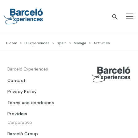
Skip
to
content
Barceló Experiences
B.com
B Experiences
Spain
Malaga
Activities
Barceló Experiences
Contact
Privacy Policy
Terms and conditions
Providers
Corporativo
Barceló Group