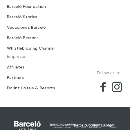
Barceló Foundation
Barceló Stories
Vacaciones Barceló
Barceló Persons
Whistleblowing Channel
Empresas
Affiliates
Follow us in:
Partners
Dorint Hotels & Resorts