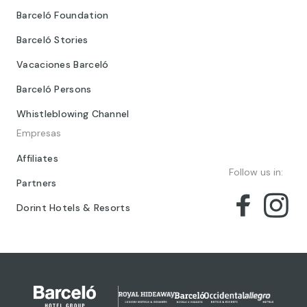
Barceló Foundation
Barceló Stories
Vacaciones Barceló
Barceló Persons
Whistleblowing Channel
Empresas
Affiliates
Follow us in:
Partners
Dorint Hotels & Resorts