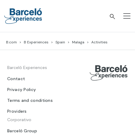
Skip
to
content
Barceló Experiences
B.com
B Experiences
Spain
Malaga
Activities
Barceló Experiences
Contact
Privacy Policy
Terms and conditions
Providers
Corporativo
Barceló Group