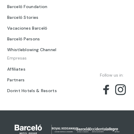
Barceló Foundation
Barceló Stories
Vacaciones Barceló
Barceló Persons
Whistleblowing Channel
Empresas
Affiliates
Follow us in:
Partners
Dorint Hotels & Resorts