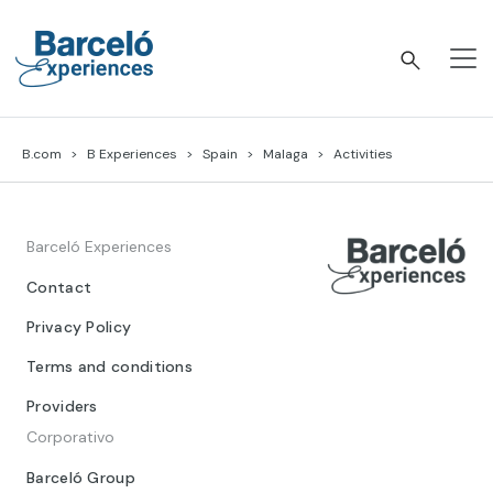
Skip
to
content
Barceló Experiences
B.com
B Experiences
Spain
Malaga
Activities
Barceló Experiences
Contact
Privacy Policy
Terms and conditions
Providers
Corporativo
Barceló Group