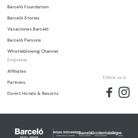
Barceló Foundation
Barceló Stories
Vacaciones Barceló
Barceló Persons
Whistleblowing Channel
Empresas
Affiliates
Follow us in:
Partners
Dorint Hotels & Resorts