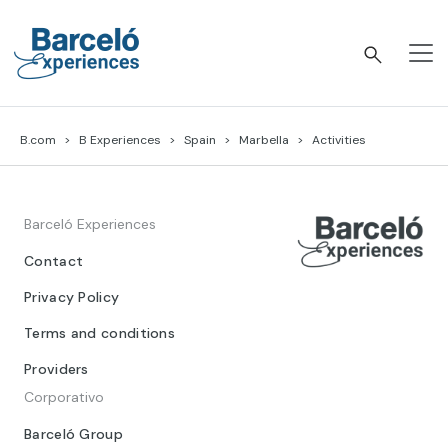
Skip
to
content
Barceló Experiences
B.com
B Experiences
Spain
Marbella
Activities
Barceló Experiences
Contact
Privacy Policy
Terms and conditions
Providers
Corporativo
Barceló Group