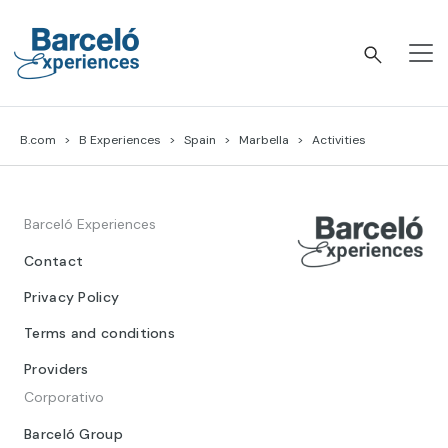
Skip
to
content
Barceló Experiences
B.com
B Experiences
Spain
Marbella
Activities
Barceló Experiences
Contact
Privacy Policy
Terms and conditions
Providers
Corporativo
Barceló Group