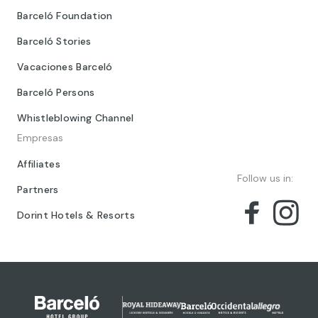
Barceló Foundation
Barceló Stories
Vacaciones Barceló
Barceló Persons
Whistleblowing Channel
Empresas
Affiliates
Follow us in:
Partners
Dorint Hotels & Resorts