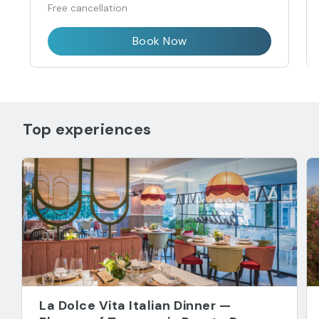
Free cancellation
Book Now
Top experiences
La Dolce Vita Italian Dinner —