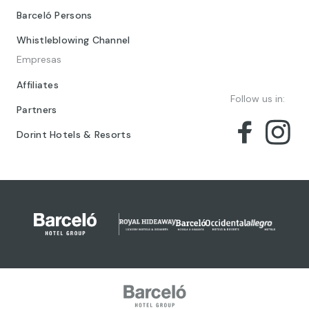
Barceló Persons
Whistleblowing Channel
Empresas
Affiliates
Follow us in:
Partners
Dorint Hotels & Resorts