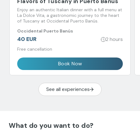
Flavors of Tuscany in Puerto Banus
Enjoy an authentic Italian dinner with a full menu at
La Dolce Vita, a gastronomic journey to the heart
of Tuscany at Occidental Puerto Banús.
Occidental Puerto Banús
40 EUR
2 hours
Free cancellation
Book Now
See all experiences
What do you want to do?