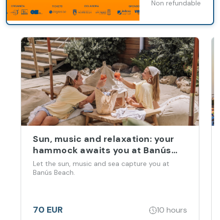
Non refundable
Marbella
Sun, music and relaxation: your
hammock awaits you at Banús
Beach
Let the sun, music and sea capture you at
Banús Beach.
70 EUR
10 hours