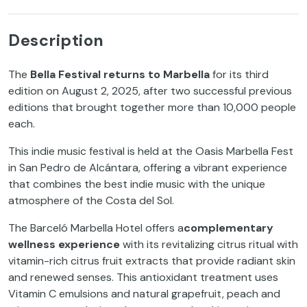
Description
The
Bella Festival returns to Marbella
for its third
edition on August 2, 2025, after two successful previous
editions that brought together more than 10,000 people
each.
This indie music festival is held at the Oasis Marbella Fest
in San Pedro de Alcántara, offering a vibrant experience
that combines the best indie music with the unique
atmosphere of the Costa del Sol.
The Barceló Marbella Hotel offers a
complementary
wellness experience
with its revitalizing citrus ritual with
vitamin-rich citrus fruit extracts that provide radiant skin
and renewed senses. This antioxidant treatment uses
Vitamin C emulsions and natural grapefruit, peach and