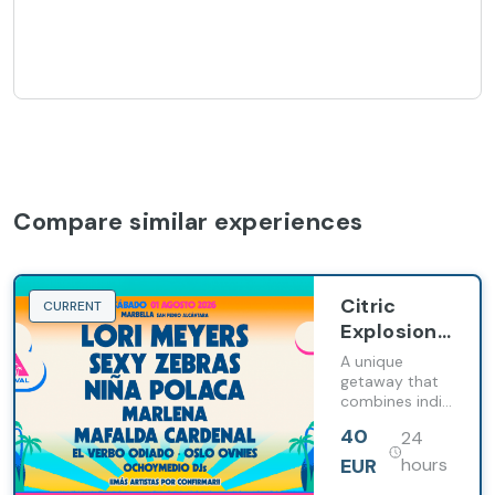
Compare similar experiences
Citric
CURRENT
Explosion
& Ritmo:
A unique
experience
getaway that
combines indie
the Bella
music and
Festival
40
24
wellness on the
with
Costa del Sol
EUR
hours
Barcelo