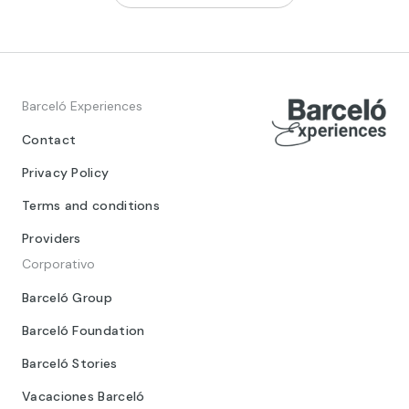
Barceló Experiences
Contact
Privacy Policy
Terms and conditions
Providers
Corporativo
Barceló Group
Barceló Foundation
Barceló Stories
Vacaciones Barceló