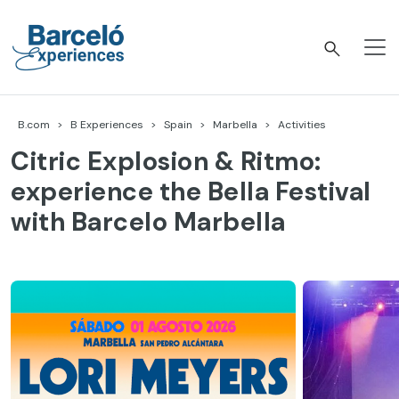
Skip
to
content
Barceló Experiences
B.com
B Experiences
Spain
Marbella
Activities
Citric Explosion & Ritmo:
experience the Bella Festival
with Barcelo Marbella