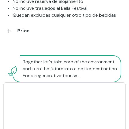
No incluye reserva de alojamiento
No incluye traslados al Bella Festival
Quedan excluidas cualquier otro tipo de bebidas
Price
Together let's take care of the environment
and turn the future into a better destination.
For a regenerative tourism.