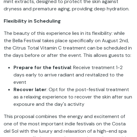
mint extracts, designed to protect the skin against
dryness and premature aging, providing deep hydration.
Flexibility in Scheduling
The beauty of this experience lies in its flexibility: while
the Bella Festival takes place specifically on August 2nd,
the Citrus Total Vitamin C treatment can be scheduled in
the days before or after the event. This allows guests to:
Prepare for the festival
: Receive treatment 1-2
days early to arrive radiant and revitalized to the
event
Recover later
: Opt for the post-festival treatment
as a relaxing experience to recover the skin after sun
exposure and the day's activity
This proposal combines the energy and excitement of
one of the most important indie festivals on the Costa
del Sol with the luxury and relaxation of a high-end spa