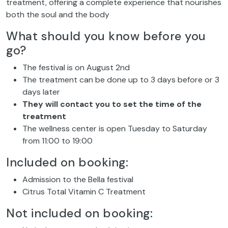
treatment, offering a complete experience that nourishes
both the soul and the body
What should you know before you
go?
The festival is on August 2nd
The treatment can be done up to 3 days before or 3
days later
They will contact you to set the time of the
treatment
The wellness center is open Tuesday to Saturday
from 11:00 to 19:00
Included on booking:
Admission to the Bella festival
Citrus Total Vitamin C Treatment
Not included on booking: