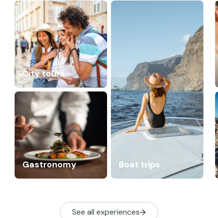
City tours
Gastronomy
Boat trips
See all experiences