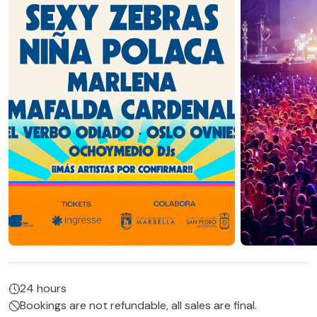
24 hours
Bookings are not refundable, all sales are final.