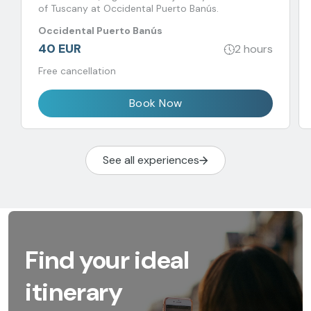
of Tuscany at Occidental Puerto Banús.
Occidental Puerto Banús
40 EUR
2 hours
Free cancellation
Book Now
See all experiences
Find your ideal
itinerary