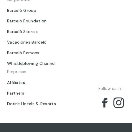
Barceló Group
Barceló Foundation
Barceló Stories
Vacaciones Barceló
Barceló Persons
Whistleblowing Channel
Empresas
Affiliates
Follow us in:
Partners
Dorint Hotels & Resorts