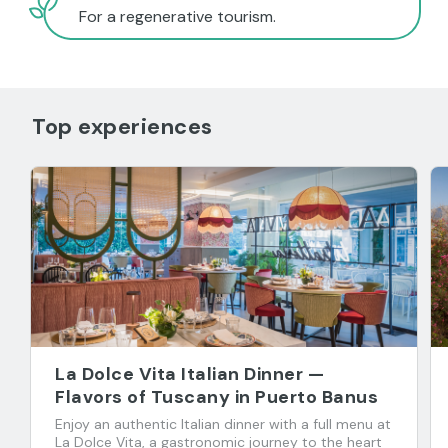
For a regenerative tourism.
Top experiences
La Dolce Vita Italian Dinner —
Flavors of Tuscany in Puerto Banus
Enjoy an authentic Italian dinner with a full menu at
La Dolce Vita, a gastronomic journey to the heart