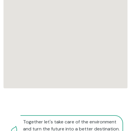
Together let's take care of the environment
and turn the future into a better destination.