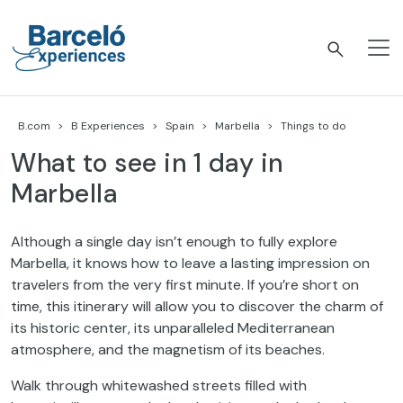
Skip
to
content
Barceló Experiences
B.com
B Experiences
Spain
Marbella
Things to do
What to see in 1 day in
Marbella
Although a single day isn’t enough to fully explore
Marbella, it knows how to leave a lasting impression on
travelers from the very first minute. If you’re short on
time, this itinerary will allow you to discover the charm of
its historic center, its unparalleled Mediterranean
atmosphere, and the magnetism of its beaches.
Walk through whitewashed streets filled with