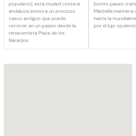
popularizó, esta ciudad costera
bonito paseo trans
andaluza atesora un precioso
Marbella marinera 
casco antiguo que puede
hasta la mundialm
recorrer en un paseo desde la
por el lujo opulento
renacentista Plaza de los
Naranjos.