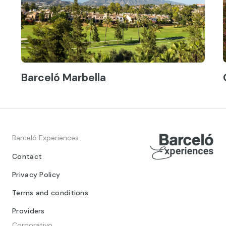
Barceló Marbella
Barceló Experiences
Contact
Privacy Policy
Terms and conditions
Providers
Corporativo