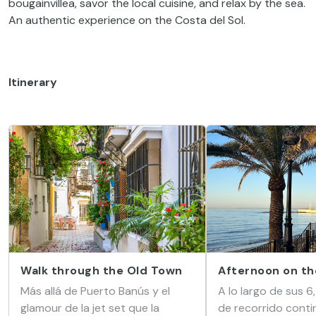
bougainvillea, savor the local cuisine, and relax by the sea.
An authentic experience on the Costa del Sol.
Itinerary
Walk through the Old Town
Afternoon on th
Más allá de Puerto Banús y el
A lo largo de sus 6
glamour de la jet set que la
de recorrido conti