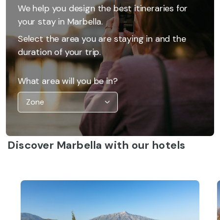
We help you design the best itineraries for
your stay in Marbella.
Select the area you are staying in and the
duration of your trip.
What area will you be in?
Discover Marbella with our hotels