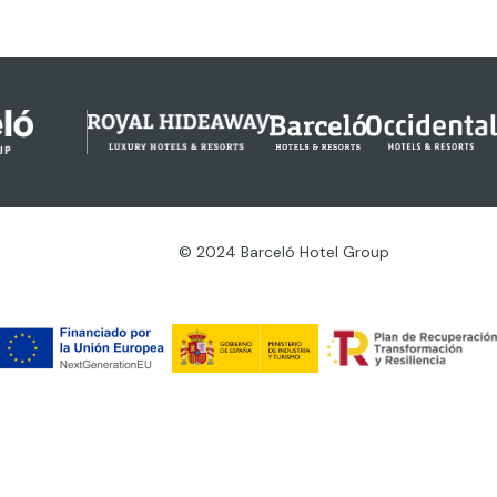
© 2024 Barceló Hotel Group