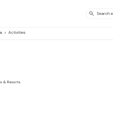
a
Activities
ls & Resorts