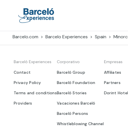
Skip
to
content
Barceló Experiences
Barcelo.com
Barcelo Experiences
Spain
Minorc
Barceló Experiences
Corporativo
Empresas
Contact
Barceló Group
Affiliates
Privacy Policy
Barceló Foundation
Partners
Terms and conditions
Barceló Stories
Dorint Hote
Providers
Vacaciones Barceló
Barceló Persons
Whistleblowing Channel