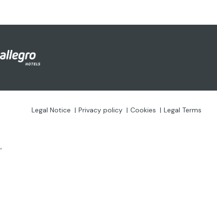
Legal Notice
Privacy policy
Cookies
Legal Terms