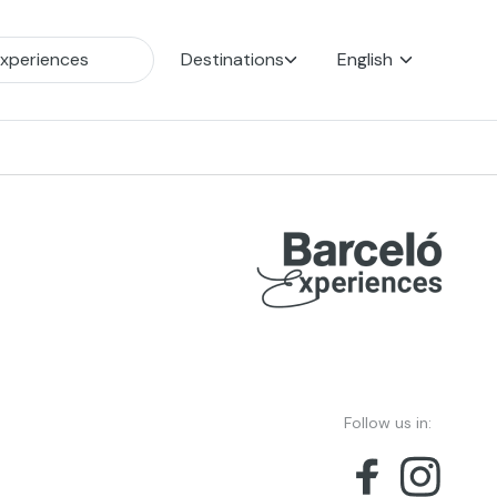
Destinations
English
Follow us in: