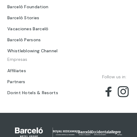
Barceló Foundation
Barceló Stories
Vacaciones Barceló
Barceló Persons
Whistleblowing Channel
Empresas
Affiliates
Follow us in:
Partners
Dorint Hotels & Resorts