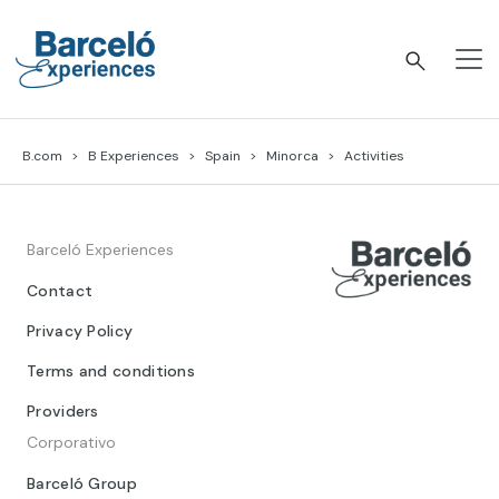
Skip
to
content
Barceló Experiences
B.com
B Experiences
Spain
Minorca
Activities
Barceló Experiences
Contact
Privacy Policy
Terms and conditions
Providers
Corporativo
Barceló Group