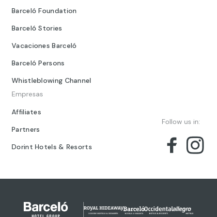
Barceló Foundation
Barceló Stories
Vacaciones Barceló
Barceló Persons
Whistleblowing Channel
Empresas
Affiliates
Follow us in:
Partners
Dorint Hotels & Resorts