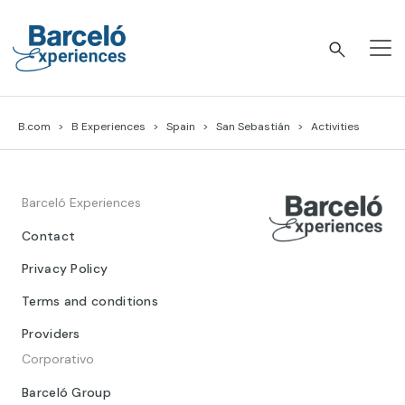
Skip
to
content
Barceló Experiences
B.com
B Experiences
Spain
San Sebastián
Activities
Barceló Experiences
Contact
Privacy Policy
Terms and conditions
Providers
Corporativo
Barceló Group