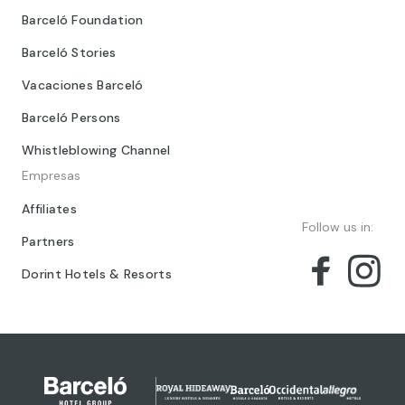
Barceló Foundation
Barceló Stories
Vacaciones Barceló
Barceló Persons
Whistleblowing Channel
Empresas
Affiliates
Follow us in:
Partners
Dorint Hotels & Resorts