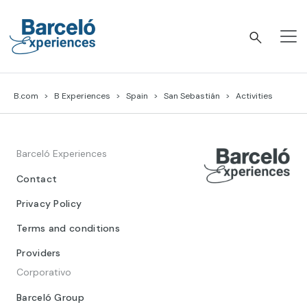
Skip
to
content
Barceló Experiences
B.com
B Experiences
Spain
San Sebastián
Activities
Barceló Experiences
Contact
Privacy Policy
Terms and conditions
Providers
Corporativo
Barceló Group