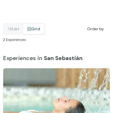
List
Grid
Order by
2
Experiences
Experiences in
San Sebastián