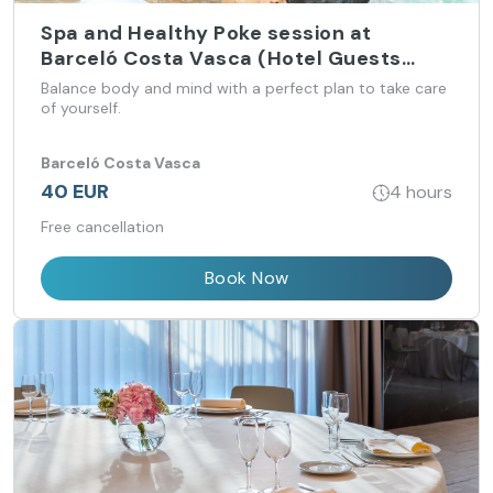
Spa and Healthy Poke session at
Barceló Costa Vasca (Hotel Guests
only)
Balance body and mind with a perfect plan to take care
of yourself.
Barceló Costa Vasca
40 EUR
4 hours
Free cancellation
Book Now