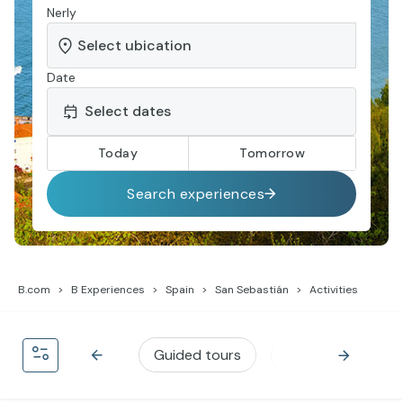
Nerly
Date
Today
Tomorrow
Search experiences
B.com
B Experiences
Spain
San Sebastián
Activities
Guided tours
Gastronomy