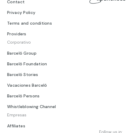
Contact
Privacy Policy
Terms and conditions
Providers
Corporativo
Barceló Group
Barceló Foundation
Barceló Stories
Vacaciones Barceló
Barceló Persons
Whistleblowing Channel
Empresas
Affiliates
Follow us in: