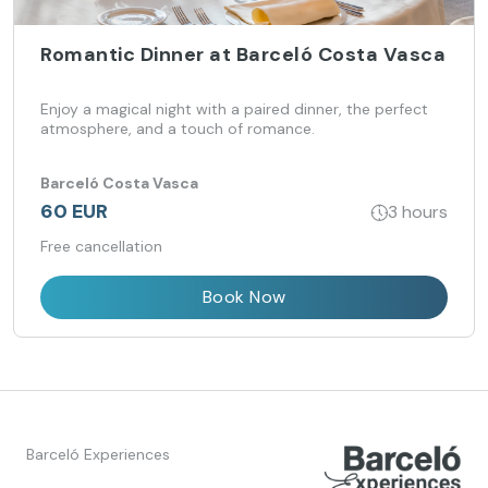
Romantic Dinner at Barceló Costa Vasca
Enjoy a magical night with a paired dinner, the perfect
atmosphere, and a touch of romance.
Barceló Costa Vasca
60 EUR
3 hours
Free cancellation
Book Now
Barceló Experiences