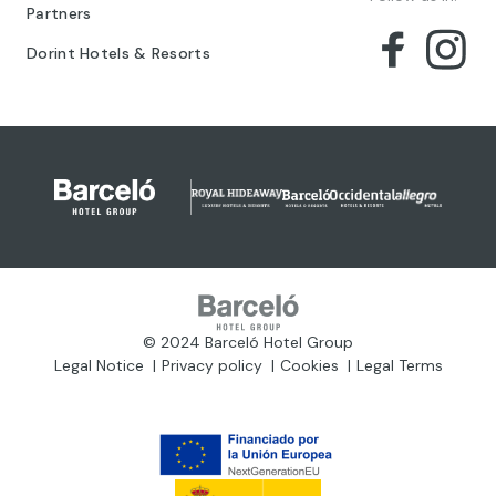
Partners
Dorint Hotels & Resorts
© 2024 Barceló Hotel Group
Legal Notice
Privacy policy
Cookies
Legal Terms