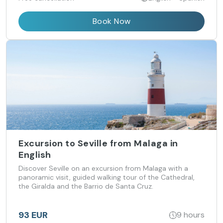
Book Now
Excursion to Seville from Malaga in
English
Discover Seville on an excursion from Malaga with a
panoramic visit, guided walking tour of the Cathedral,
the Giralda and the Barrio de Santa Cruz.
93 EUR
9 hours