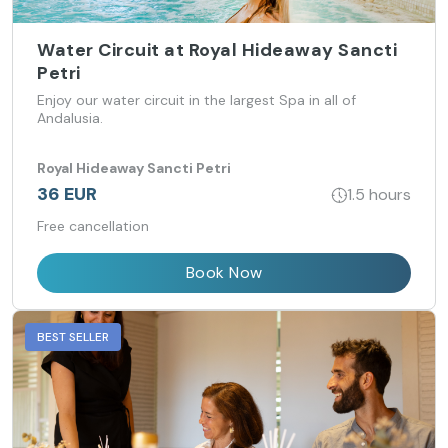
Water Circuit at Royal Hideaway Sancti
Petri
Enjoy our water circuit in the largest Spa in all of
Andalusia.
Royal Hideaway Sancti Petri
36 EUR
1.5 hours
Free cancellation
Book Now
BEST SELLER