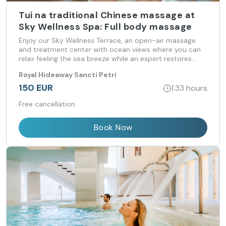
Tui na traditional Chinese massage at
Sky Wellness Spa: Full body massage
Enjoy our Sky Wellness Terrace, an open-air massage
and treatment center with ocean views where you can
relax feeling the sea breeze while an expert restores
your psycho-physical-energetic balance.
Royal Hideaway Sancti Petri
150 EUR
1.33 hours
Free cancellation
Book Now