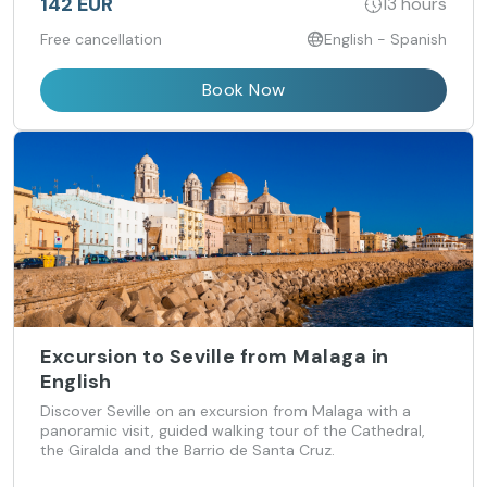
142 EUR
13 hours
Free cancellation
English - Spanish
Book Now
Excursion to Seville from Malaga in
English
Discover Seville on an excursion from Malaga with a
panoramic visit, guided walking tour of the Cathedral,
the Giralda and the Barrio de Santa Cruz.