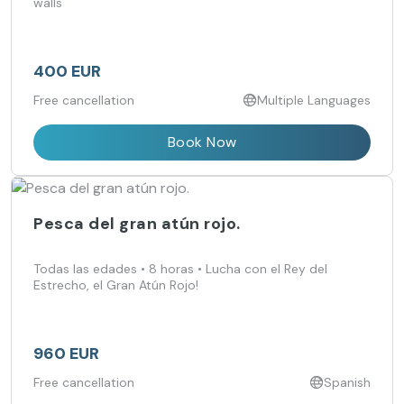
walls
400 EUR
Free cancellation
Multiple Languages
Book Now
Pesca del gran atún rojo.
Todas las edades • 8 horas • Lucha con el Rey del
Estrecho, el Gran Atún Rojo!
960 EUR
Free cancellation
Spanish