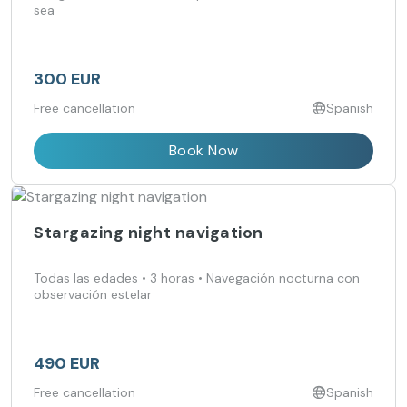
sea
300 EUR
Free cancellation
Spanish
Book Now
Stargazing night navigation
Todas las edades • 3 horas • Navegación nocturna con
observación estelar
490 EUR
Free cancellation
Spanish