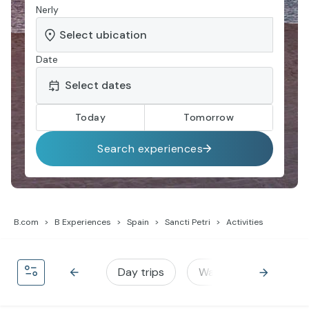
Nerly
Date
Today
Tomorrow
Search experiences
B.com
B Experiences
Spain
Sancti Petri
Activities
Day trips
Water activities