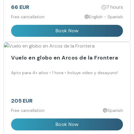
66 EUR
7 hours
Free cancellation
English - Spanish
Book Now
Vuelo en globo en Arcos de la Frontera
Apto para 4+ años • 1 hora • Incluye video y desayuno!
205 EUR
Free cancellation
Spanish
Book Now