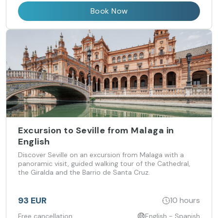
Book Now
Excursion to Seville from Malaga in
English
Discover Seville on an excursion from Malaga with a
panoramic visit, guided walking tour of the Cathedral,
the Giralda and the Barrio de Santa Cruz.
93 EUR
10 hours
Free cancellation
English - Spanish