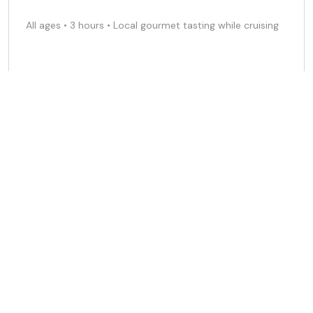
All ages • 3 hours • Local gourmet tasting while cruising
490 EUR
Free cancellation
Spanish
Book Now
Sailing in the Bay of Cadiz • 4 hours
All ages • 1-9 people • Feel the sea and relax with the
wind
350 EUR