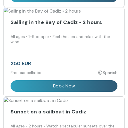
Sailing in the Bay of Cadiz • 2 hours
All ages • 1-9 people • Feel the sea and relax with the
wind
250 EUR
Free cancellation
Spanish
Book Now
Sunset on a sailboat in Cadiz
All ages • 2 hours • Watch spectacular sunsets over the