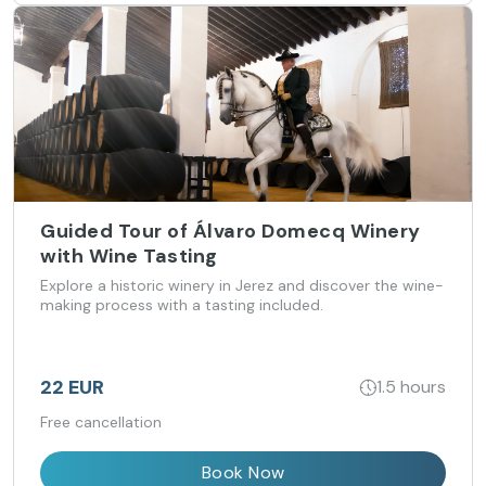
Guided Tour of Álvaro Domecq Winery
with Wine Tasting
Explore a historic winery in Jerez and discover the wine-
making process with a tasting included.
22 EUR
1.5 hours
Free cancellation
Book Now