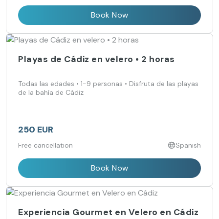
Book Now
Playas de Cádiz en velero • 2 horas
Todas las edades • 1-9 personas • Disfruta de las playas
de la bahía de Cádiz
250 EUR
Free cancellation
Spanish
Book Now
Experiencia Gourmet en Velero en Cádiz