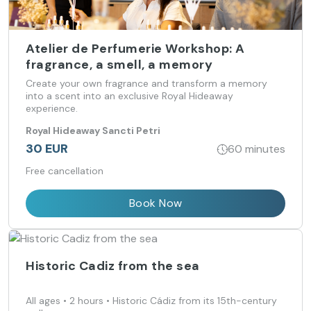
Atelier de Perfumerie Workshop: A
fragrance, a smell, a memory
Create your own fragrance and transform a memory
into a scent into an exclusive Royal Hideaway
experience.
Royal Hideaway Sancti Petri
30 EUR
60 minutes
Free cancellation
Book Now
Historic Cadiz from the sea
All ages • 2 hours • Historic Cádiz from its 15th-century