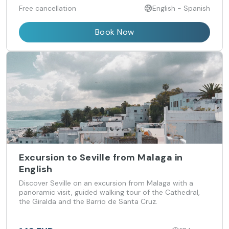
Free cancellation
English - Spanish
Book Now
Excursion to Seville from Malaga in
English
Discover Seville on an excursion from Malaga with a
panoramic visit, guided walking tour of the Cathedral,
the Giralda and the Barrio de Santa Cruz.