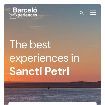
Skip
to
content
Barceló Experiences
The best
experiences in
Sancti Petri