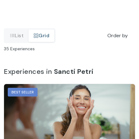
List
Grid
Order by
35
Experiences
Experiences in
Sancti Petri
BEST SELLER