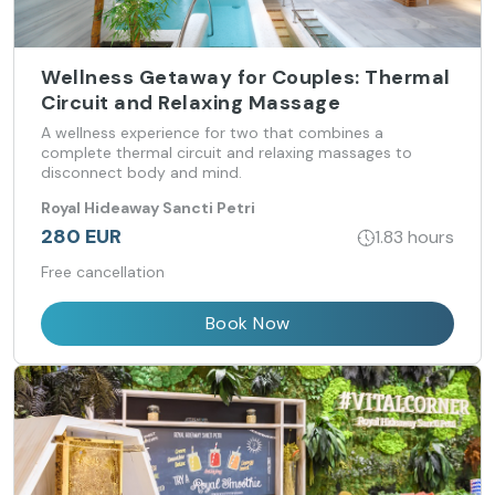
Wellness Getaway for Couples: Thermal
Circuit and Relaxing Massage
A wellness experience for two that combines a
complete thermal circuit and relaxing massages to
disconnect body and mind.
Royal Hideaway Sancti Petri
280 EUR
1.83 hours
Free cancellation
Book Now