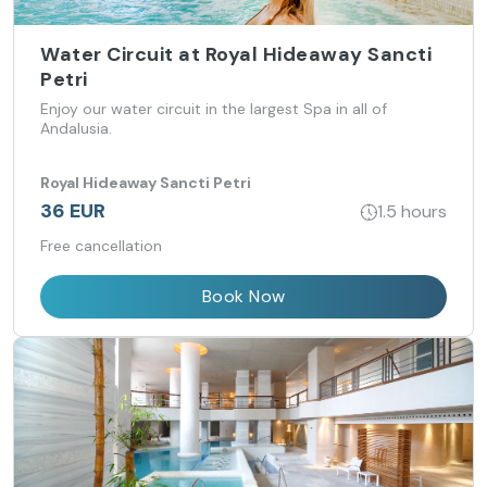
Water Circuit at Royal Hideaway Sancti
Petri
Enjoy our water circuit in the largest Spa in all of
Andalusia.
Royal Hideaway Sancti Petri
36 EUR
1.5 hours
Free cancellation
Book Now