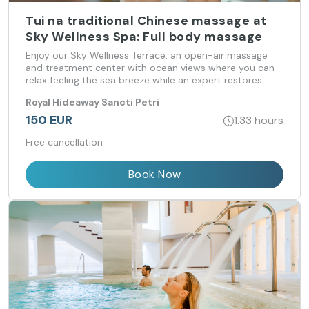
Tui na traditional Chinese massage at
Sky Wellness Spa: Full body massage
Enjoy our Sky Wellness Terrace, an open-air massage
and treatment center with ocean views where you can
relax feeling the sea breeze while an expert restores
your psycho-physical-energetic balance.
Royal Hideaway Sancti Petri
150 EUR
1.33 hours
Free cancellation
Book Now