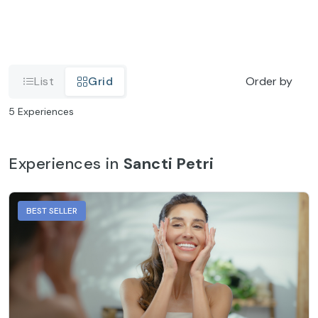
List
Grid
Order by
5
Experiences
Experiences in
Sancti Petri
BEST SELLER