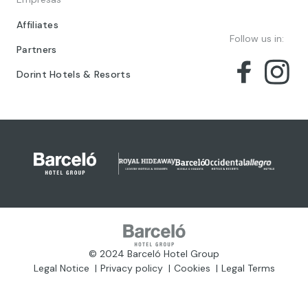
Affiliates
Follow us in:
Partners
Dorint Hotels & Resorts
© 2024 Barceló Hotel Group
Legal Notice
Privacy policy
Cookies
Legal Terms