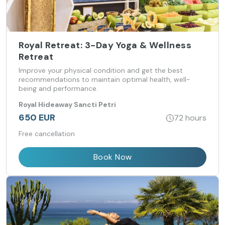
Royal Retreat: 3-Day Yoga & Wellness
Retreat
Improve your physical condition and get the best
recommendations to maintain optimal health, well-
being and performance.
Royal Hideaway Sancti Petri
650 EUR
72 hours
Free cancellation
Book Now