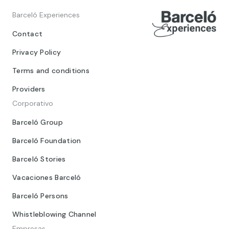
Barceló Experiences
Contact
Privacy Policy
Terms and conditions
Providers
Corporativo
Barceló Group
Barceló Foundation
Barceló Stories
Vacaciones Barceló
Barceló Persons
Whistleblowing Channel
Empresas