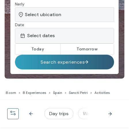
Nerly
Date
Today
Tomorrow
Search experiences
B.com
B Experiences
Spain
Sancti Petri
Activities
Day trips
Water activities