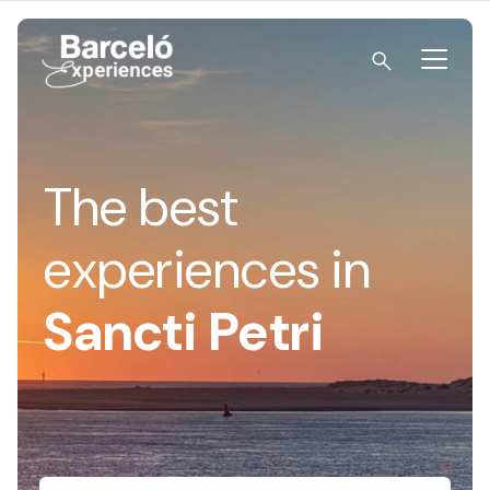
Skip
to
content
Barceló Experiences
The best
experiences in
Sancti Petri