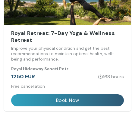
Royal Retreat: 7-Day Yoga & Wellness
Retreat
Improve your physical condition and get the best
recommendations to maintain optimal health, well-
being and performance.
Royal Hideaway Sancti Petri
1250 EUR
168 hours
Free cancellation
Book Now