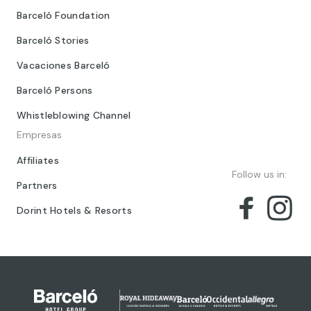
Barceló Foundation
Barceló Stories
Vacaciones Barceló
Barceló Persons
Whistleblowing Channel
Empresas
Affiliates
Follow us in:
Partners
Dorint Hotels & Resorts