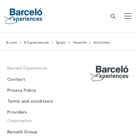
Skip
to
content
Barceló Experiences
B.com
B Experiences
Spain
Tenerife
Activities
Barceló Experiences
Contact
Privacy Policy
Terms and conditions
Providers
Corporativo
Barceló Group