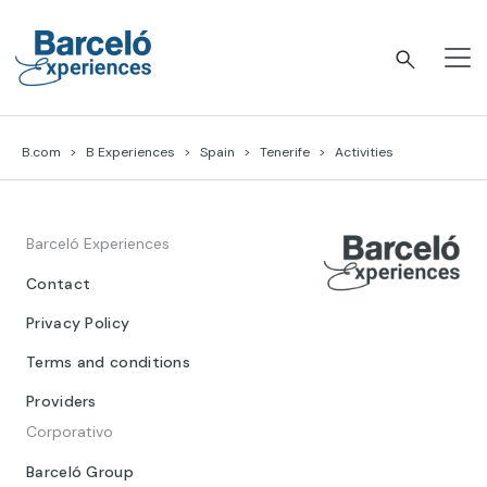
Skip
to
content
Barceló Experiences
B.com
B Experiences
Spain
Tenerife
Activities
Barceló Experiences
Contact
Privacy Policy
Terms and conditions
Providers
Corporativo
Barceló Group