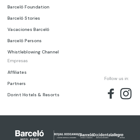
Barceló Foundation
Barceló Stories
Vacaciones Barceló
Barceló Persons
Whistleblowing Channel
Empresas
Affiliates
Follow us in:
Partners
Dorint Hotels & Resorts