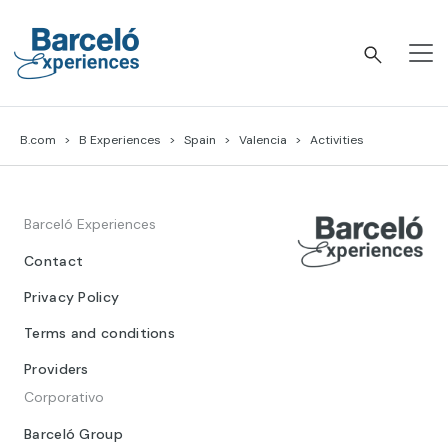
Skip
to
content
Barceló Experiences
B.com
B Experiences
Spain
Valencia
Activities
Barceló Experiences
Contact
Privacy Policy
Terms and conditions
Providers
Corporativo
Barceló Group