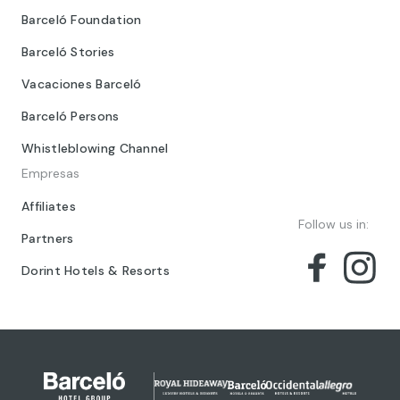
Barceló Foundation
Barceló Stories
Vacaciones Barceló
Barceló Persons
Whistleblowing Channel
Empresas
Affiliates
Follow us in:
Partners
Dorint Hotels & Resorts