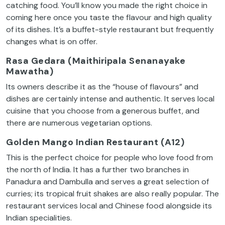
catching food. You’ll know you made the right choice in
coming here once you taste the flavour and high quality
of its dishes. It’s a buffet-style restaurant but frequently
changes what is on offer.
Rasa Gedara (Maithiripala Senanayake
Mawatha)
Its owners describe it as the “house of flavours” and
dishes are certainly intense and authentic. It serves local
cuisine that you choose from a generous buffet, and
there are numerous vegetarian options.
Golden Mango Indian Restaurant (A12)
This is the perfect choice for people who love food from
the north of India. It has a further two branches in
Panadura and Dambulla and serves a great selection of
curries; its tropical fruit shakes are also really popular. The
restaurant services local and Chinese food alongside its
Indian specialities.