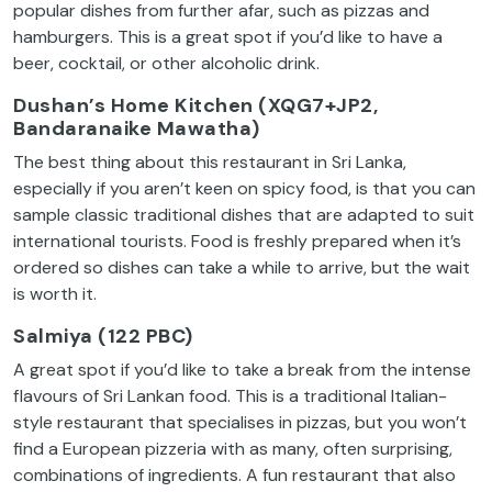
popular dishes from further afar, such as pizzas and
hamburgers. This is a great spot if you’d like to have a
beer, cocktail, or other alcoholic drink.
Dushan’s Home Kitchen (XQG7+JP2,
Bandaranaike Mawatha)
The best thing about this restaurant in Sri Lanka,
especially if you aren’t keen on spicy food, is that you can
sample classic traditional dishes that are adapted to suit
international tourists. Food is freshly prepared when it’s
ordered so dishes can take a while to arrive, but the wait
is worth it.
Salmiya (122 PBC)
A great spot if you’d like to take a break from the intense
flavours of Sri Lankan food. This is a traditional Italian-
style restaurant that specialises in pizzas, but you won’t
find a European pizzeria with as many, often surprising,
combinations of ingredients. A fun restaurant that also