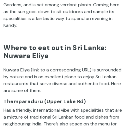
Gardens, and is set among verdant plants. Coming here
as the sun goes down to sit outdoors and sample its
specialities is a fantastic way to spend an evening in
Kandy.
Where to eat out in Sri Lanka:
Nuwara Eliya
Nuwara Eliya (link to a corresponding URL) is surrounded
by nature and is an excellent place to enjoy Sri Lankan
restaurants that serve diverse and authentic food. Here
are some of them:
Themparaduru (Upper Lake Rd)
Has a friendly, international vibe with specialities that are
a mixture of traditional Sri Lankan food and dishes from
neighbouring India. There’s also space on the menu for