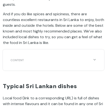
guests.
And if you do like spices and spiciness, there are
countless excellent restaurants in Sri Lanka to enjoy, both
inside and outside the hotels. Below are some of the best
known and most highly recommended places. We’ve also
included local dishes to try, so you can get a feel of what
the food in Sri Lanka is like.
Typical Sri Lankan dishes
Local food (link to a corresponding URL) is full of dishes
with intense flavours and it can be found in any one of Sri