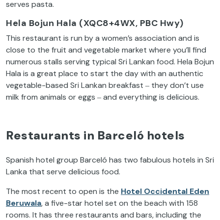
serves pasta.
Hela Bojun Hala (XQC8+4WX, PBC Hwy)
This restaurant is run by a women’s association and is
close to the fruit and vegetable market where you’ll find
numerous stalls serving typical Sri Lankan food. Hela Bojun
Hala is a great place to start the day with an authentic
vegetable-based Sri Lankan breakfast ‒ they don’t use
milk from animals or eggs ‒ and everything is delicious.
Restaurants in Barceló hotels
Spanish hotel group Barceló has two fabulous hotels in Sri
Lanka that serve delicious food.
The most recent to open is the
Hotel Occidental Eden
Beruwala
, a five-star hotel set on the beach with 158
rooms. It has three restaurants and bars, including the