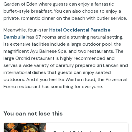
Garden of Eden where guests can enjoy a fantastic
buffet-style breakfast. You can also choose to enjoy a
private, romantic dinner on the beach with butler service.
Meanwhile, four-star
Hotel Occidental Paradise
Dambulla
has 67 rooms and a stunning natural setting.
Its extensive facilities include a large outdoor pool, the
magnificent Ayu Balinese Spa, and two restaurants. The
large Orchid restaurant is highly recommended and
serves a wide variety of carefully prepared Sri Lankan and
international dishes that guests can enjoy seated
outdoors. And if you feel like Western food, the Pizzeria al
Forno restaurant has something for everyone.
You can not lose this