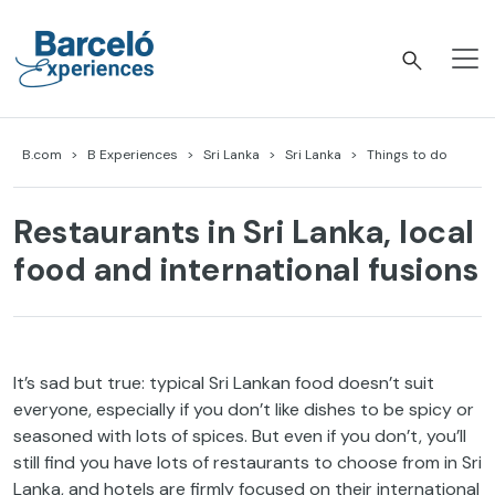
Skip
to
content
Barceló Experiences
B.com
B Experiences
Sri Lanka
Sri Lanka
Things to do
Restaurants in Sri Lanka, local
food and international fusions
It’s sad but true: typical Sri Lankan food doesn’t suit
everyone, especially if you don’t like dishes to be spicy or
seasoned with lots of spices. But even if you don’t, you’ll
still find you have lots of restaurants to choose from in Sri
Lanka, and hotels are firmly focused on their international