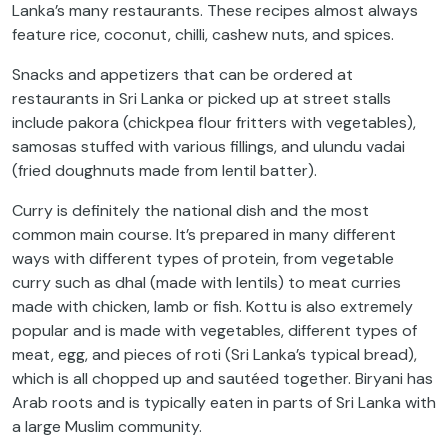
Lanka’s many restaurants. These recipes almost always
feature rice, coconut, chilli, cashew nuts, and spices.
Snacks and appetizers that can be ordered at
restaurants in Sri Lanka or picked up at street stalls
include pakora (chickpea flour fritters with vegetables),
samosas stuffed with various fillings, and ulundu vadai
(fried doughnuts made from lentil batter).
Curry is definitely the national dish and the most
common main course. It’s prepared in many different
ways with different types of protein, from vegetable
curry such as dhal (made with lentils) to meat curries
made with chicken, lamb or fish. Kottu is also extremely
popular and is made with vegetables, different types of
meat, egg, and pieces of roti (Sri Lanka’s typical bread),
which is all chopped up and sautéed together. Biryani has
Arab roots and is typically eaten in parts of Sri Lanka with
a large Muslim community.