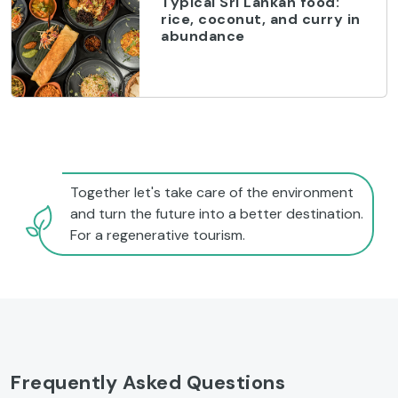
Typical Sri Lankan food:
rice, coconut, and curry in
abundance
Together let's take care of the environment
and turn the future into a better destination.
For a regenerative tourism.
Frequently Asked Questions