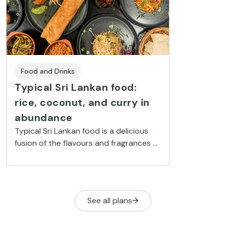
Food and Drinks
Typical Sri Lankan food:
rice, coconut, and curry in
abundance
Typical Sri Lankan food is a delicious
fusion of the flavours and fragrances of
neighbouring India combined with the
colonial legacy left by the many nations
who had a presence on the island.
See all plans