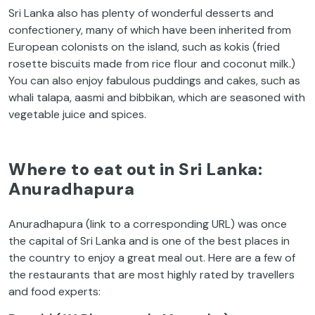
Sri Lanka also has plenty of wonderful desserts and
confectionery, many of which have been inherited from
European colonists on the island, such as kokis (fried
rosette biscuits made from rice flour and coconut milk.)
You can also enjoy fabulous puddings and cakes, such as
whali talapa, aasmi and bibbikan, which are seasoned with
vegetable juice and spices.
Where to eat out in Sri Lanka:
Anuradhapura
Anuradhapura (link to a corresponding URL) was once
the capital of Sri Lanka and is one of the best places in
the country to enjoy a great meal out. Here are a few of
the restaurants that are most highly rated by travellers
and food experts: