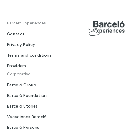
Barceló Experiences
Contact
Privacy Policy
Terms and conditions
Providers
Corporativo
Barceló Group
Barceló Foundation
Barceló Stories
Vacaciones Barceló
Barceló Persons