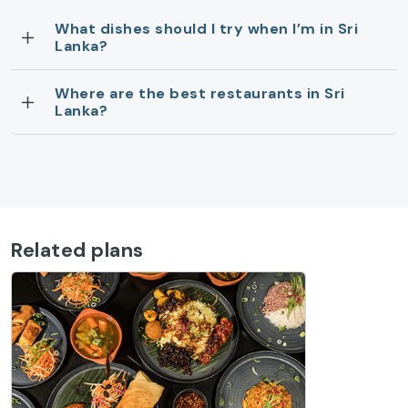
What dishes should I try when I’m in Sri
Lanka?
Where are the best restaurants in Sri
Lanka?
Related plans