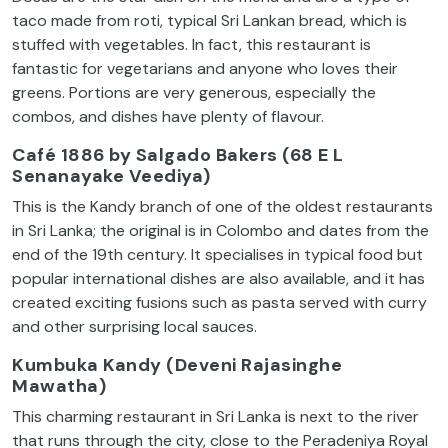
taco made from roti, typical Sri Lankan bread, which is
stuffed with vegetables. In fact, this restaurant is
fantastic for vegetarians and anyone who loves their
greens. Portions are very generous, especially the
combos, and dishes have plenty of flavour.
Café 1886 by Salgado Bakers (68 E L
Senanayake Veediya)
This is the Kandy branch of one of the oldest restaurants
in Sri Lanka; the original is in Colombo and dates from the
end of the 19th century. It specialises in typical food but
popular international dishes are also available, and it has
created exciting fusions such as pasta served with curry
and other surprising local sauces.
Kumbuka Kandy (Deveni Rajasinghe
Mawatha)
This charming restaurant in Sri Lanka is next to the river
that runs through the city, close to the Peradeniya Royal