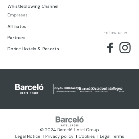
Whistleblowing Channel
Empresas
Affiliates
Follow us in:
Partners
Dorint Hotels & Resorts
© 2024 Barceló Hotel Group
Legal Notice
Privacy policy
Cookies
Legal Terms