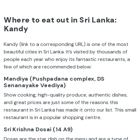
Where to eat out in Sri Lanka:
Kandy
Kandy (link to a corresponding URL) is one of the most
beautiful cities in Sri Lanka. It’s visited by thousands of
people each year who enjoy its fantastic restaurants, a
few of which are recommended below:
Mandiya (Pushpadana complex, DS
Senanayake Veediya)
Show cooking, high-quality produce, authentic dishes,
and great prices are just some of the reasons this
restaurant in Sri Lanka has made it onto our list. This small
restaurant is in a popular shopping centre.
Sri Krishna Dosai (14 A9)
Dosas are the star dish on the menu and are a type of