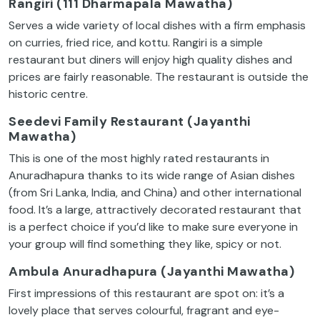
Rangiri (111 Dharmapala Mawatha)
Serves a wide variety of local dishes with a firm emphasis
on curries, fried rice, and kottu. Rangiri is a simple
restaurant but diners will enjoy high quality dishes and
prices are fairly reasonable. The restaurant is outside the
historic centre.
Seedevi Family Restaurant (Jayanthi
Mawatha)
This is one of the most highly rated restaurants in
Anuradhapura thanks to its wide range of Asian dishes
(from Sri Lanka, India, and China) and other international
food. It’s a large, attractively decorated restaurant that
is a perfect choice if you’d like to make sure everyone in
your group will find something they like, spicy or not.
Ambula Anuradhapura (Jayanthi Mawatha)
First impressions of this restaurant are spot on: it’s a
lovely place that serves colourful, fragrant and eye-