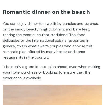
Romantic dinner on the beach
You can enjoy dinner for two, lit by candles and torches,
on the sandy beach, in light clothing and bare feet,
tasting the most succulent traditional Thai food
delicacies
or the international cuisine favourites. In
general, this is what awaits couples who choose this
romantic plan offered by many hotels and some
restaurants in the country.
It is usually a good idea to plan ahead, even when making
your hotel purchase or booking, to ensure that the
experience is available.