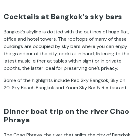
Cocktails at Bangkok’s sky bars
Bangkok’s skyline
is dotted with the outlines of huge flat,
office and hotel towers. The rooftops of many of these
buildings are occupied by sky bars where you can enjoy
the grandeur of the city, cocktail in hand, listening to the
latest music, either at tables within sight or in private
booths, the latter ideal for preserving one’s privacy.
Some of the highlights include Red Sky Bangkok, Sky on
20, Sky Beach Bangkok and Zoom Sky Bar & Restaurant.
Dinner boat trip on the river Chao
Phraya
The Chao Phraya, the river that splits the city of Bangkok