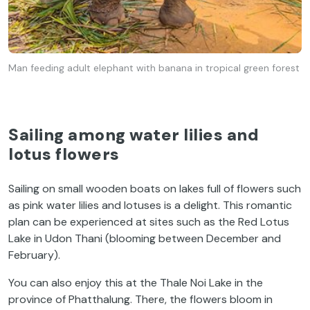
Man feeding adult elephant with banana in tropical green forest
Sailing among water lilies and
lotus flowers
Sailing on small wooden boats on lakes full of flowers such
as pink water lilies and lotuses is a delight. This romantic
plan can be experienced at sites such as the Red Lotus
Lake in Udon Thani (blooming between December and
February).
You can also enjoy this at the Thale Noi Lake in the
province of Phatthalung. There, the flowers bloom in