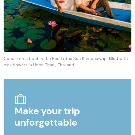
Couple on a boat in the Red Lotus Sea Kumphawapi filled with
pink flowers in Udon Thani, Thailand.
Make your trip
unforgettable