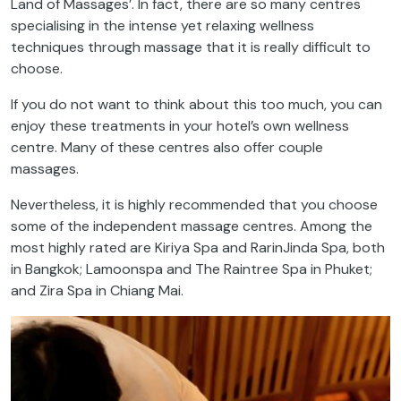
Land of Massages’. In fact, there are so many centres
specialising in the intense yet relaxing wellness
techniques through massage that it is really difficult to
choose.
If you do not want to think about this too much, you can
enjoy these treatments in your hotel’s own wellness
centre
. Many of these centres also offer couple
massages.
Nevertheless, it is highly recommended that you choose
some of the independent massage centres. Among the
most highly rated are Kiriya Spa and RarinJinda Spa, both
in Bangkok; Lamoonspa and The Raintree Spa in Phuket;
and Zira Spa in Chiang Mai.