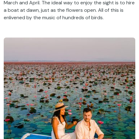
March and April. The ideal way to enjoy the sight is to hire
a boat at dawn, just as the flowers open. All of this is
enlivened by the music of hundreds of birds.