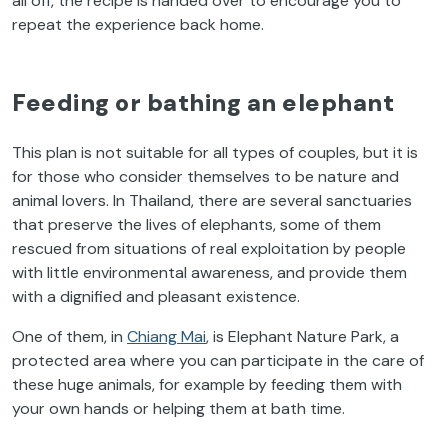
all off, the recipe is handed over to encourage you to
repeat the experience back home.
Feeding or bathing an elephant
This plan is not suitable for all types of couples, but it is
for those who consider themselves to be nature and
animal lovers. In Thailand, there are several sanctuaries
that preserve the lives of elephants, some of them
rescued from situations of real exploitation by people
with little environmental awareness, and provide them
with a dignified and pleasant existence.
One of them, in
Chiang Mai
, is Elephant Nature Park, a
protected area where you can participate in the care of
these huge animals, for example by feeding them with
your own hands or helping them at bath time.