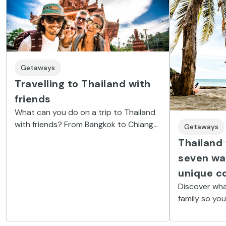
Getaways
Travelling to Thailand with
friends
What can you do on a trip to Thailand
with friends? From Bangkok to Chiang
Getaways
Mai, by way of Phuket and Krabi, not
Thailand 
forgetting the Full Moon Party.
seven wa
unique c
Discover wha
family so you
anything; visi
snorkel on t