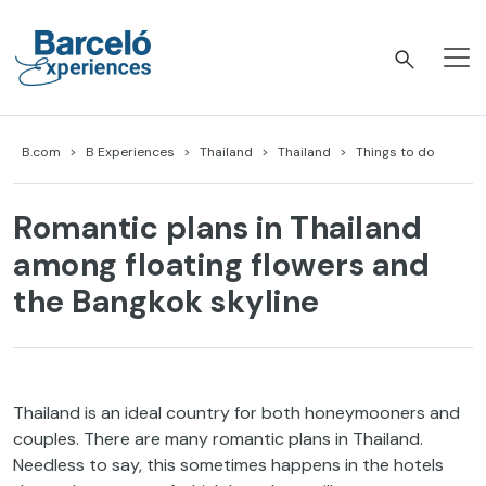
Skip
to
content
Barceló Experiences
B.com
B Experiences
Thailand
Thailand
Things to do
Romantic plans in Thailand
among floating flowers and
the Bangkok skyline
Thailand is an ideal country for both honeymooners and
couples. There are many romantic plans in Thailand.
Needless to say, this sometimes happens in the hotels