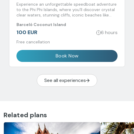
Experience an unforgettable speedboat adventure
to the Phi Phi Islands, where you'll discover crystal
clear waters, stunning cliffs, iconic beaches like
Maya Bay and unique snorkeling experiences.
Barceló Coconut Island
100 EUR
6 hours
Free cancellation
Book Now
See all experiences
Related plans