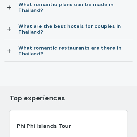
What romantic plans can be made in
Thailand?
What are the best hotels for couples in
Thailand?
What romantic restaurants are there in
Thailand?
Top experiences
Phi Phi Islands Tour