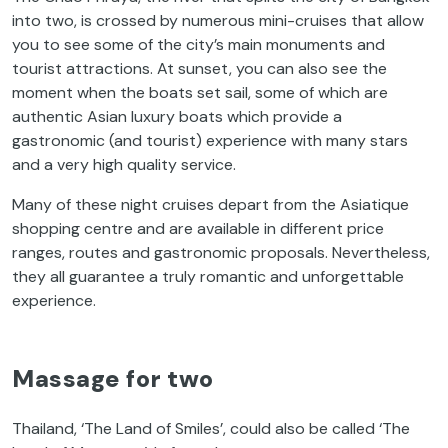
into two, is crossed by numerous mini-cruises that allow
you to see some of the city’s main monuments
and
tourist attractions. At sunset, you can also see the
moment when the boats set sail, some of which are
authentic Asian luxury boats which provide a
gastronomic (and tourist) experience with many stars
and a very high quality service.
Many of these night cruises depart from the Asiatique
shopping centre and are available in different price
ranges, routes and gastronomic proposals. Nevertheless,
they all guarantee a truly romantic and unforgettable
experience.
Massage for two
Thailand, ‘The Land of Smiles’, could also be called ‘The