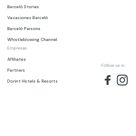
Barceló Stories
Vacaciones Barceló
Barceló Persons
Whistleblowing Channel
Empresas
Affiliates
Follow us in:
Partners
Dorint Hotels & Resorts