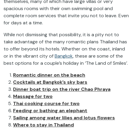
themselves, many of which have large villas or very
spacious rooms with their own swimming pool and
complete room services that invite you not to leave. Even
for days at a time.
While not dismissing that possibility, it is a pity not to
take advantage of the many romantic plans Thailand has
to offer beyond its hotels. Whether on the coast, inland
or in the vibrant city of
Bangkok
, these are some of the
best options for a couple’s holiday in ‘The Land of Smiles’.
Romantic dinner on the beach
Cocktails at Bangkok’s sky bars
Dinner boat trip on the river Chao Phraya
Massage for two
Thai cooking course for two
Feeding or bathing an elephant
Sailing among water lilies and lotus flowers
Where to stay in Thailand