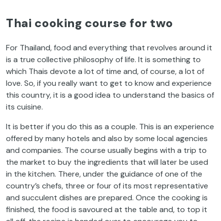
Thai cooking course for two
For Thailand, food and everything that revolves around it
is a true collective philosophy of life. It is something to
which Thais devote a lot of time and, of course, a lot of
love. So, if you really want to get to know and experience
this country, it is a good idea to understand the basics of
its cuisine.
It is better if you do this as a couple. This is an experience
offered by many hotels and also by some local agencies
and companies. The course usually begins with a trip to
the market to buy the ingredients that will later be used
in the kitchen. There, under the guidance of one of the
country’s chefs, three or four of its most representative
and succulent dishes are prepared. Once the cooking is
finished, the food is savoured at the table and, to top it