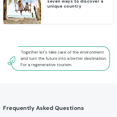
seven ways to discover a
unique country
Together let's take care of the environment
and turn the future into a better destination.
For a regenerative tourism.
Frequently Asked Questions