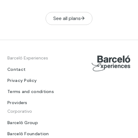
with elephan
See all plans
Barceló Experiences
Contact
Privacy Policy
Terms and conditions
Providers
Corporativo
Barceló Group
Barceló Foundation