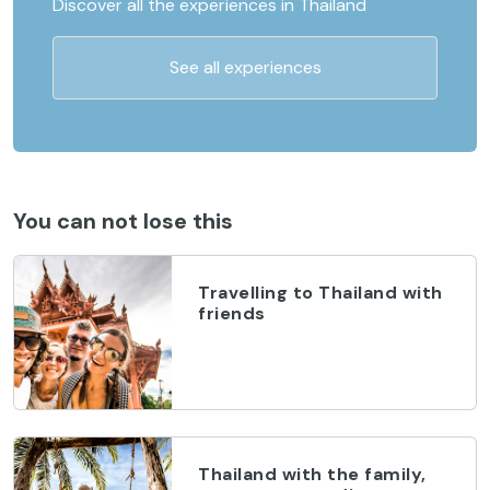
Discover all the experiences in Thailand
See all experiences
You can not lose this
Travelling to Thailand with
friends
Thailand with the family,